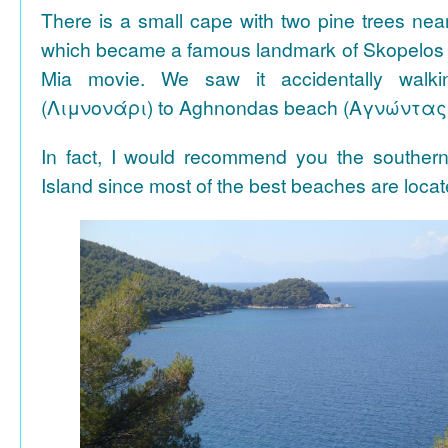
There is a small cape with two pine trees n
which became a famous landmark of Skopelos
Mia movie. We saw it accidentally walki
(Λιμνονάρι) to Aghnondas beach (Αγνώντας
In fact, I would recommend you the souther
Island since most of the best beaches are locat