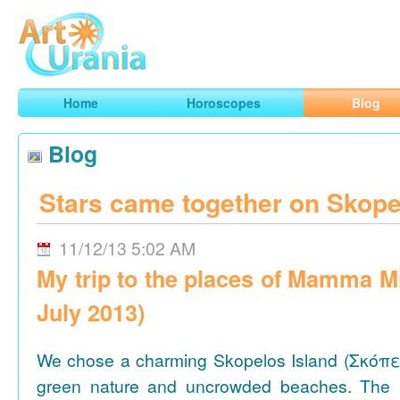
Art
Urania
Smart Horoscopes, Art and Traveling
Home
Horoscopes
Blog
Blog
Stars came together on Skope
11/12/13 5:02 AM
My trip to the places of Mamma M
July 2013)
We chose a charming Skopelos Island (Σκόπε
green nature and uncrowded beaches. The 