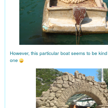
However, this particular boat seems to be kind
one