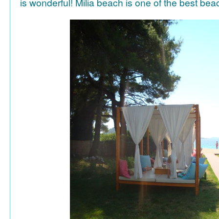
is wonderful! Milia beach is one of the best be