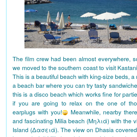
The film crew had been almost everywhere, so 
we moved to the southern coast to visit Kasta
This is a beautiful beach with king-size beds, 
a beach bar where you can try tasty sandwiche
this is a disco beach which works fine for parti
if you are going to relax on the one of th
earplugs with you!
Meanwhile, nearby there 
and fascinating Milia beach (Μηλιά) with the 
Island (Δασειά). The view on Dhasia covered 