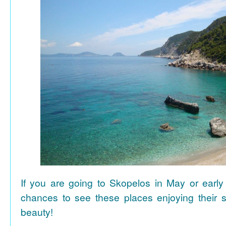
If you are going to Skopelos in May or early
chances to see these places enjoying their se
beauty!