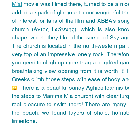
Mia!
movie was filmed there, turned to be a nice
added a spark of glamour to our wonderful tra
of interest for fans of the film and ABBA’s son
church (Άγιος Ιωάννης), which is also k
chapel where they filmed the scene of Sky an
The church is located in the north-western part
very top of an impressive lonely rock. Therefore
you need to climb up more than a hundred na
breathtaking view opening from it is worth it! 
Greeks climb those steps with ease of body an
There is a beautiful sandy Aghios Ioannis be
the steps to Mamma Mia church) with clear tur
real pleasure to swim there! There are many i
the beach, we found layers of shale, horns
limestone.