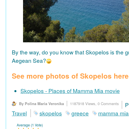
By the way, do you know that Skopelos is the gr
Aegean Sea?
See more photos of Skopelos here
Skopelos - Places of Mamma Mia movie
By Polina Maria Veronika
1187918 Views,
0 Comments
P
Travel
skopelos
greece
mamma mia
Average (1 Vote)