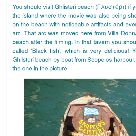
You should visit Ghlisteri beach (Γλυστέρι) if y
the island where the movie was also being sho
on the beach with noticeable artifacts and ev
arc. That arc was moved here from Villa Donn
beach after the filming. In that tavern you shou
called ‘Black fish’, which is very delicious!
Ghilsteri beach by boat from Scopelos harbour. 
the one in the picture.