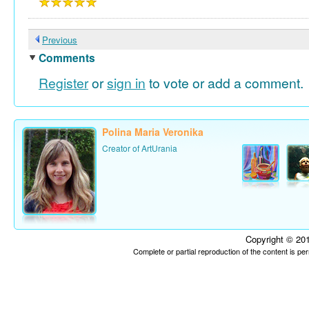
Previous
Comments
Register
or
sign in
to vote or add a comment.
Polina Maria Veronika
Creator of ArtUrania
Copyright © 201
Complete or partial reproduction of the content is p