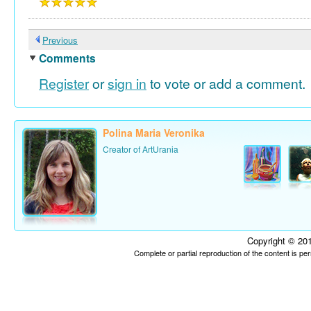
Previous
Comments
Register
or
sign in
to vote or add a comment.
Polina Maria Veronika
Creator of ArtUrania
Copyright © 201
Complete or partial reproduction of the content is p