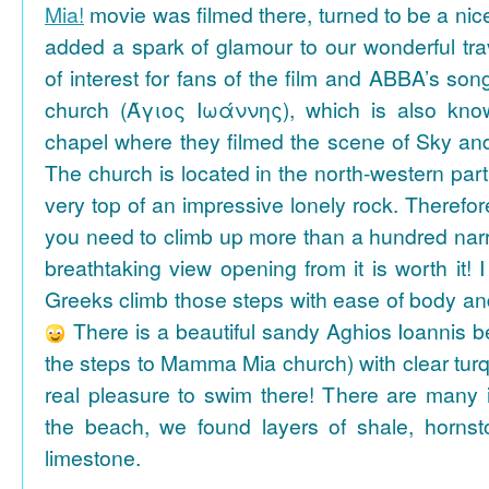
Mia!
movie was filmed there, turned to be a nice
added a spark of glamour to our wonderful tra
of interest for fans of the film and ABBA’s son
church (Άγιος Ιωάννης), which is also k
chapel where they filmed the scene of Sky an
The church is located in the north-western part
very top of an impressive lonely rock. Therefore
you need to climb up more than a hundred na
breathtaking view opening from it is worth it! 
Greeks climb those steps with ease of body an
There is a beautiful sandy Aghios Ioannis be
the steps to Mamma Mia church) with clear tur
real pleasure to swim there! There are many i
the beach, we found layers of shale, horns
limestone.