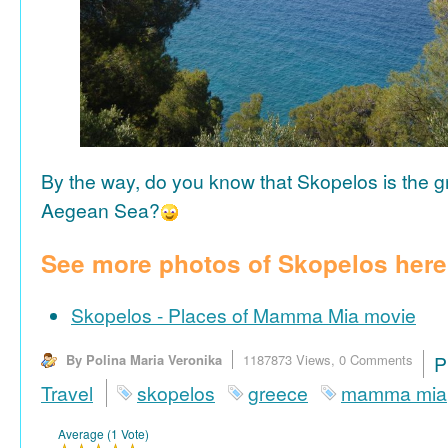
By the way, do you know that Skopelos is the gr
Aegean Sea?
See more photos of Skopelos here
Skopelos - Places of Mamma Mia movie
By Polina Maria Veronika
1187873 Views,
0 Comments
P
Travel
skopelos
greece
mamma mia
Average (1 Vote)