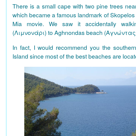
There is a small cape with two pine trees n
which became a famous landmark of Skopelos
Mia movie. We saw it accidentally walki
(Λιμνονάρι) to Aghnondas beach (Αγνώντας
In fact, I would recommend you the souther
Island since most of the best beaches are locat