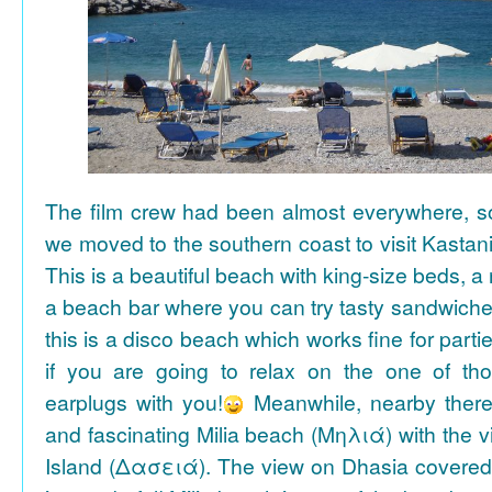
The film crew had been almost everywhere, so 
we moved to the southern coast to visit Kasta
This is a beautiful beach with king-size beds, 
a beach bar where you can try tasty sandwiche
this is a disco beach which works fine for parti
if you are going to relax on the one of th
earplugs with you!
Meanwhile, nearby there 
and fascinating Milia beach (Μηλιά) with the 
Island (Δασειά). The view on Dhasia covered 