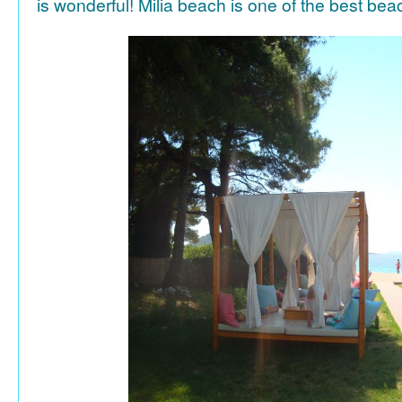
is wonderful! Milia beach is one of the best be