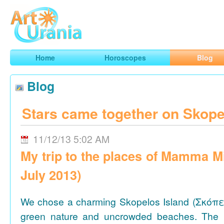
Art
Urania
Smart Horoscopes, Art and Traveling
Home
Horoscopes
Blog
Blog
Stars came together on Skope
11/12/13 5:02 AM
My trip to the places of Mamma M
July 2013)
We chose a charming Skopelos Island (Σκόπε
green nature and uncrowded beaches. The 