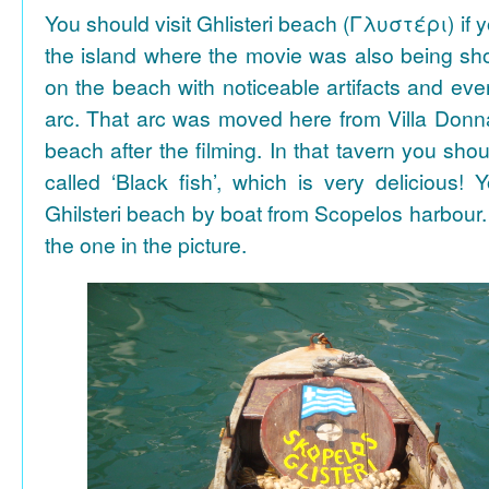
You should visit Ghlisteri beach (Γλυστέρι) if y
the island where the movie was also being sho
on the beach with noticeable artifacts and ev
arc. That arc was moved here from Villa Donn
beach after the filming. In that tavern you shou
called ‘Black fish’, which is very delicious!
Ghilsteri beach by boat from Scopelos harbour. 
the one in the picture.