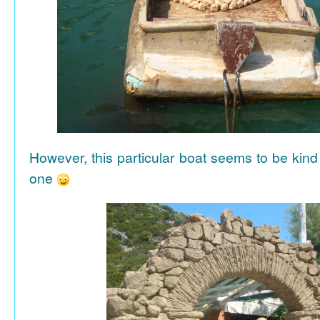
However, this particular boat seems to be kind
one