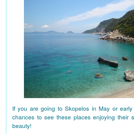
If you are going to Skopelos in May or early
chances to see these places enjoying their se
beauty!