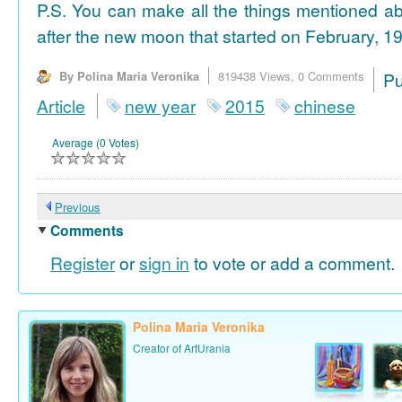
P.S. You can make all the things mentioned a
after the new moon that started on February, 19
By Polina Maria Veronika
819438 Views,
0 Comments
P
Article
new year
2015
chinese
Average (0 Votes)
Previous
Comments
Register
or
sign in
to vote or add a comment.
Polina Maria Veronika
Creator of ArtUrania