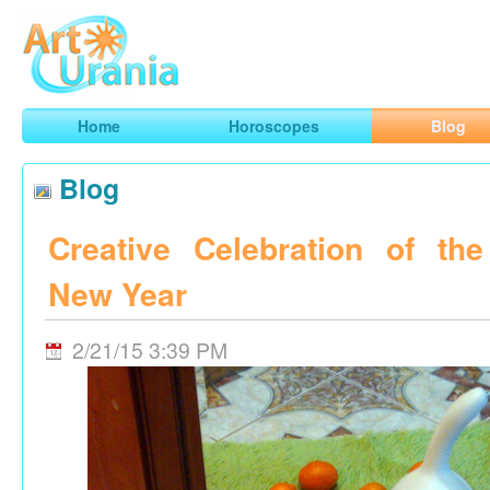
Art
Urania
Smart Horoscopes, Art and Traveling
Home
Horoscopes
Blog
Blog
Creative Celebration of th
New Year
2/21/15 3:39 PM