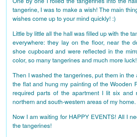
One by one I rolled the tangerines into the hal
tangerine, I was to make a wish! The main thing
wishes come up to your mind quickly! :)
Little by little all the hall was filled up with the
everywhere: they lay on the floor, near the d
shoe cupboard and were reflected in the mir
color, so many tangerines and much more luck!
Then I washed the tangerines, put them in the 
the flat and hung my painting of the Wooden R
required parts of the apartment I lit six and
northern and south-western areas of my home.
Now I am waiting for HAPPY EVENTS! All I need
the tangerines!