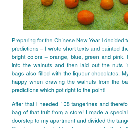
Preparing for the Chinese New Year I decided 
predictions – I wrote short texts and painted the
bright colors – orange, blue, green and pink. I
into the walnuts and then laid out the nuts i
bags also filled with the liqueur chocolates. M
happy when drawing the walnuts from the ba
predictions which got right to the point!
After that I needed 108 tangerines and theref
bag of that fruit from a store! I made a special 
doorstep to my apartment and divided the tange