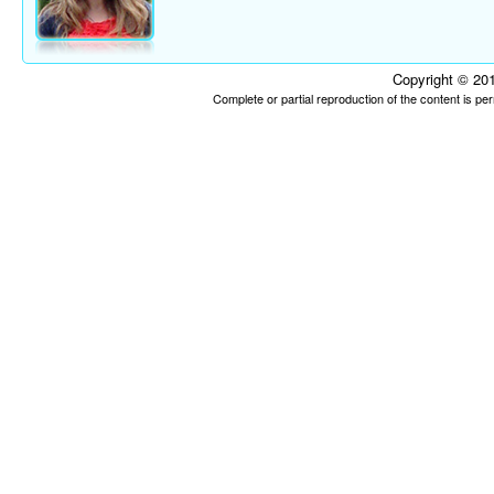
Copyright © 201
Complete or partial reproduction of the content is p