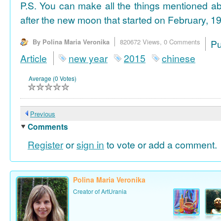
P.S. You can make all the things mentioned a
after the new moon that started on February, 19
By Polina Maria Veronika
820672 Views,
0 Comments
P
Article
new year
2015
chinese
Average (0 Votes)
Previous
Comments
Register
or
sign in
to vote or add a comment.
Polina Maria Veronika
Creator of ArtUrania