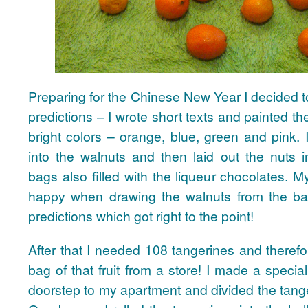
Preparing for the Chinese New Year I decided 
predictions – I wrote short texts and painted the
bright colors – orange, blue, green and pink. I
into the walnuts and then laid out the nuts i
bags also filled with the liqueur chocolates. M
happy when drawing the walnuts from the ba
predictions which got right to the point!
After that I needed 108 tangerines and theref
bag of that fruit from a store! I made a special 
doorstep to my apartment and divided the tange