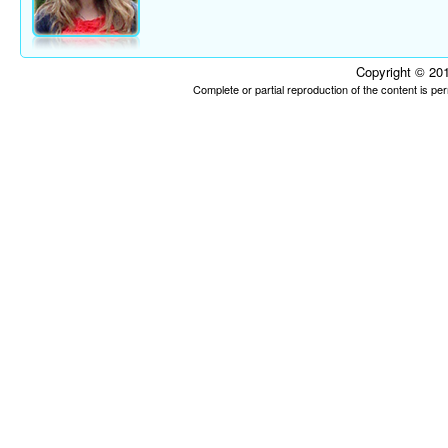
Copyright © 201
Complete or partial reproduction of the content is p