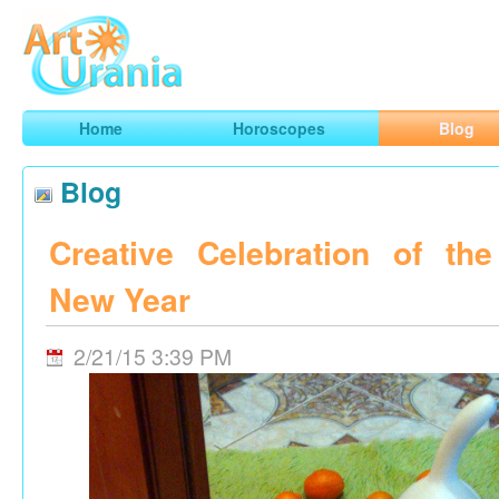
Art
Urania
Smart Horoscopes, Art and Traveling
Home
Horoscopes
Blog
Blog
Creative Celebration of th
New Year
2/21/15 3:39 PM