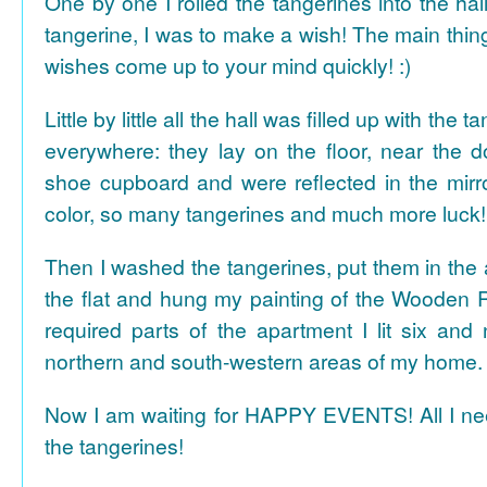
One by one I rolled the tangerines into the hal
tangerine, I was to make a wish! The main thing
wishes come up to your mind quickly! :)
Little by little all the hall was filled up with the
everywhere: they lay on the floor, near the d
shoe cupboard and were reflected in the mir
color, so many tangerines and much more luck!
Then I washed the tangerines, put them in the 
the flat and hung my painting of the Wooden R
required parts of the apartment I lit six and
northern and south-western areas of my home.
Now I am waiting for HAPPY EVENTS! All I need
the tangerines!