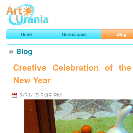
Art
Urania
Smart Horoscopes, Art and Traveling
Home
Horoscopes
Blog
Blog
Creative Celebration of th
New Year
2/21/15 3:39 PM