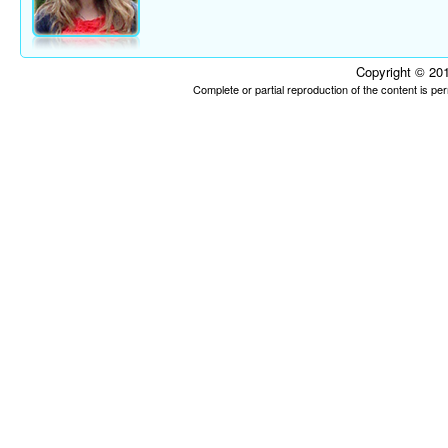
Copyright © 201
Complete or partial reproduction of the content is p