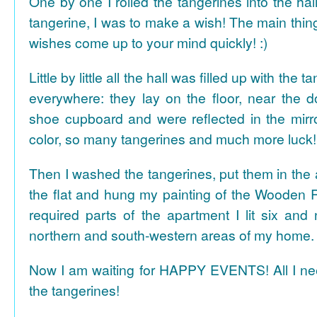
One by one I rolled the tangerines into the hal
tangerine, I was to make a wish! The main thing
wishes come up to your mind quickly! :)
Little by little all the hall was filled up with the
everywhere: they lay on the floor, near the d
shoe cupboard and were reflected in the mir
color, so many tangerines and much more luck!
Then I washed the tangerines, put them in the 
the flat and hung my painting of the Wooden R
required parts of the apartment I lit six and
northern and south-western areas of my home.
Now I am waiting for HAPPY EVENTS! All I need
the tangerines!