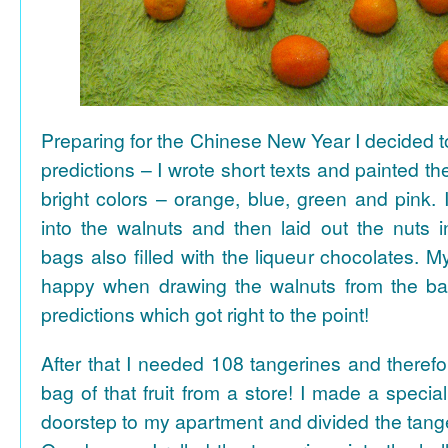
Preparing for the Chinese New Year I decided 
predictions – I wrote short texts and painted the
bright colors – orange, blue, green and pink. I
into the walnuts and then laid out the nuts i
bags also filled with the liqueur chocolates. M
happy when drawing the walnuts from the ba
predictions which got right to the point!
After that I needed 108 tangerines and theref
bag of that fruit from a store! I made a special 
doorstep to my apartment and divided the tange