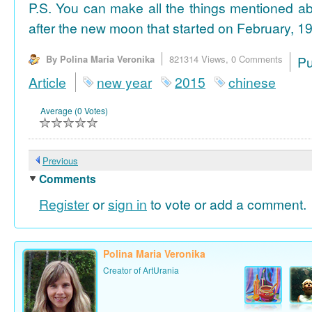
P.S. You can make all the things mentioned a
after the new moon that started on February, 19
By Polina Maria Veronika
821314 Views,
0 Comments
P
Article
new year
2015
chinese
Average (0 Votes)
Previous
Comments
Register
or
sign in
to vote or add a comment.
Polina Maria Veronika
Creator of ArtUrania