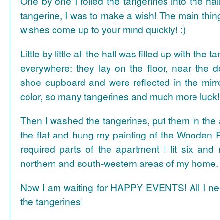
One by one I rolled the tangerines into the hal
tangerine, I was to make a wish! The main thing
wishes come up to your mind quickly! :)
Little by little all the hall was filled up with the
everywhere: they lay on the floor, near the d
shoe cupboard and were reflected in the mir
color, so many tangerines and much more luck!
Then I washed the tangerines, put them in the 
the flat and hung my painting of the Wooden R
required parts of the apartment I lit six and
northern and south-western areas of my home.
Now I am waiting for HAPPY EVENTS! All I need
the tangerines!