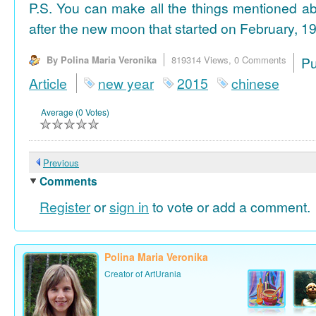
P.S. You can make all the things mentioned a
after the new moon that started on February, 19
By Polina Maria Veronika
819314 Views,
0 Comments
P
Article
new year
2015
chinese
Average (0 Votes)
Previous
Comments
Register
or
sign in
to vote or add a comment.
Polina Maria Veronika
Creator of ArtUrania