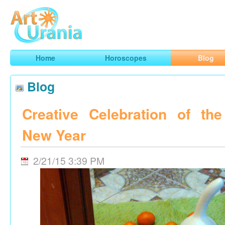
Art
Urania
Smart Horoscopes, Art and Traveling
Home
Horoscopes
Blog
Blog
Creative Celebration of th
New Year
2/21/15 3:39 PM