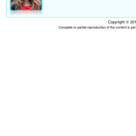
Copyright © 201
Complete or partial reproduction of the content is p