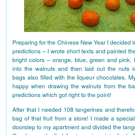
Preparing for the Chinese New Year I decided 
predictions – I wrote short texts and painted the
bright colors – orange, blue, green and pink. I
into the walnuts and then laid out the nuts i
bags also filled with the liqueur chocolates. M
happy when drawing the walnuts from the ba
predictions which got right to the point!
After that I needed 108 tangerines and theref
bag of that fruit from a store! I made a special 
doorstep to my apartment and divided the tange