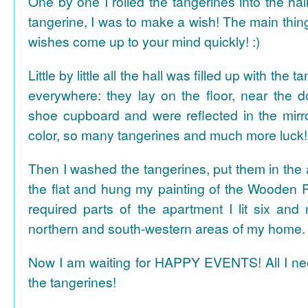
One by one I rolled the tangerines into the hal
tangerine, I was to make a wish! The main thing
wishes come up to your mind quickly! :)
Little by little all the hall was filled up with the
everywhere: they lay on the floor, near the d
shoe cupboard and were reflected in the mir
color, so many tangerines and much more luck!
Then I washed the tangerines, put them in the 
the flat and hung my painting of the Wooden R
required parts of the apartment I lit six and
northern and south-western areas of my home.
Now I am waiting for HAPPY EVENTS! All I need
the tangerines!