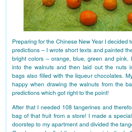
Preparing for the Chinese New Year I decided 
predictions – I wrote short texts and painted the
bright colors – orange, blue, green and pink. I
into the walnuts and then laid out the nuts i
bags also filled with the liqueur chocolates. M
happy when drawing the walnuts from the ba
predictions which got right to the point!
After that I needed 108 tangerines and theref
bag of that fruit from a store! I made a special 
doorstep to my apartment and divided the tange