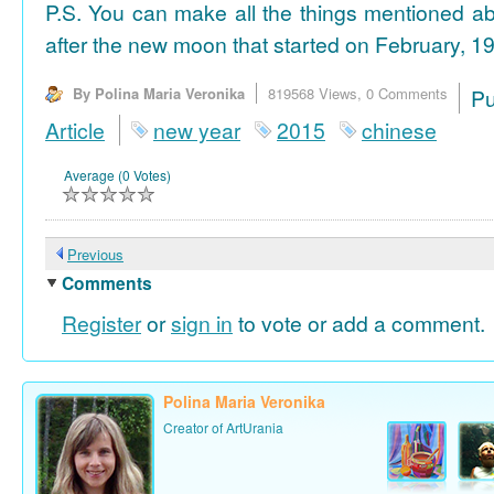
P.S. You can make all the things mentioned a
after the new moon that started on February, 19
By Polina Maria Veronika
819568 Views,
0 Comments
P
Article
new year
2015
chinese
Average (0 Votes)
Previous
Comments
Register
or
sign in
to vote or add a comment.
Polina Maria Veronika
Creator of ArtUrania