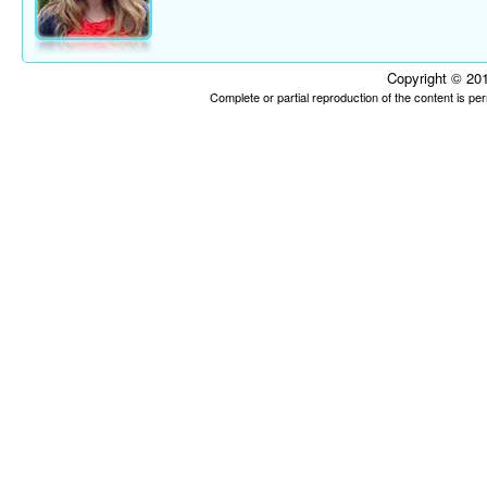
Copyright © 201
Complete or partial reproduction of the content is p