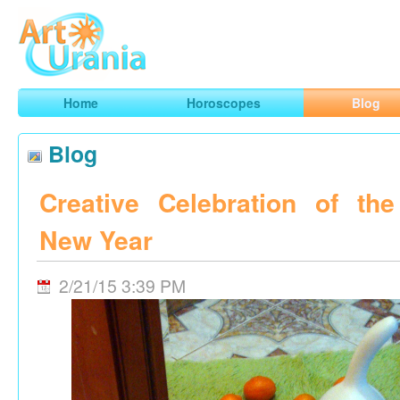
Art
Urania
Smart Horoscopes, Art and Traveling
Home
Horoscopes
Blog
Blog
Creative Celebration of th
New Year
2/21/15 3:39 PM