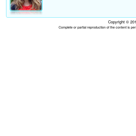
Copyright © 201
Complete or partial reproduction of the content is p