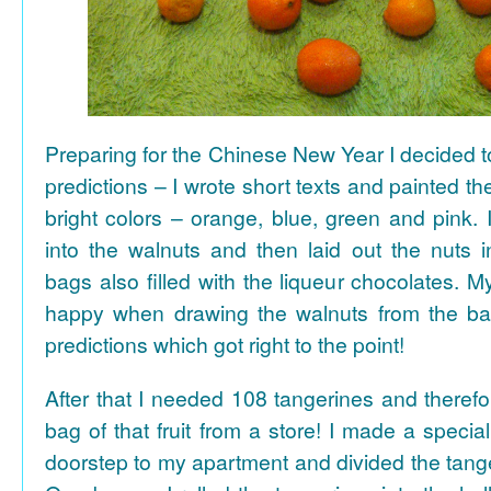
Preparing for the Chinese New Year I decided 
predictions – I wrote short texts and painted the
bright colors – orange, blue, green and pink. I
into the walnuts and then laid out the nuts i
bags also filled with the liqueur chocolates. M
happy when drawing the walnuts from the ba
predictions which got right to the point!
After that I needed 108 tangerines and theref
bag of that fruit from a store! I made a special 
doorstep to my apartment and divided the tange