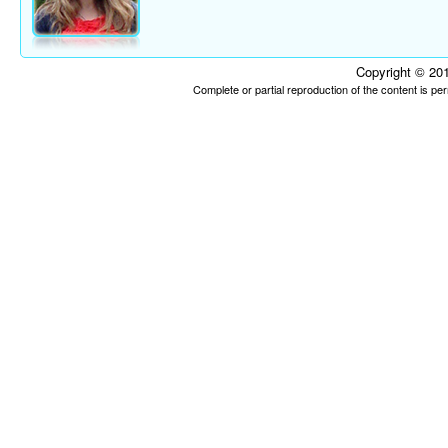
Copyright © 201
Complete or partial reproduction of the content is p