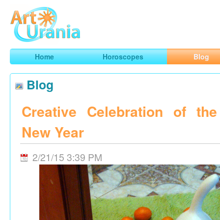
Art
Urania
Smart Horoscopes, Art and Traveling
Home
Horoscopes
Blog
Blog
Creative Celebration of th
New Year
2/21/15 3:39 PM