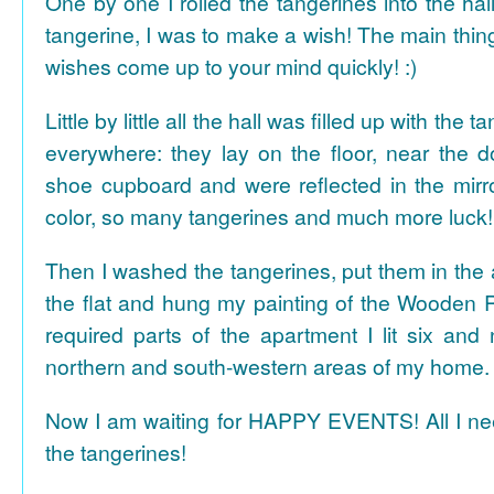
One by one I rolled the tangerines into the hal
tangerine, I was to make a wish! The main thing
wishes come up to your mind quickly! :)
Little by little all the hall was filled up with the
everywhere: they lay on the floor, near the d
shoe cupboard and were reflected in the mir
color, so many tangerines and much more luck!
Then I washed the tangerines, put them in the 
the flat and hung my painting of the Wooden R
required parts of the apartment I lit six and
northern and south-western areas of my home.
Now I am waiting for HAPPY EVENTS! All I need
the tangerines!