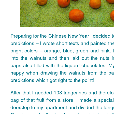
Preparing for the Chinese New Year I decided 
predictions – I wrote short texts and painted the
bright colors – orange, blue, green and pink. I
into the walnuts and then laid out the nuts i
bags also filled with the liqueur chocolates. M
happy when drawing the walnuts from the ba
predictions which got right to the point!
After that I needed 108 tangerines and theref
bag of that fruit from a store! I made a special 
doorstep to my apartment and divided the tange