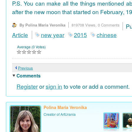
P.S. You can make all the things mentioned a
after the new moon that started on February, 19
By Polina Maria Veronika
819708 Views,
0 Comments
P
Article
new year
2015
chinese
Average (0 Votes)
Previous
Comments
Register
or
sign in
to vote or add a comment.
Polina Maria Veronika
Creator of ArtUrania