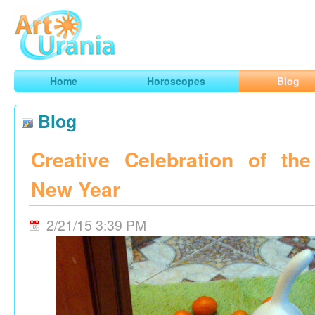
Art
Urania
Smart Horoscopes, Art and Traveling
Home
Horoscopes
Blog
Blog
Creative Celebration of th
New Year
2/21/15 3:39 PM