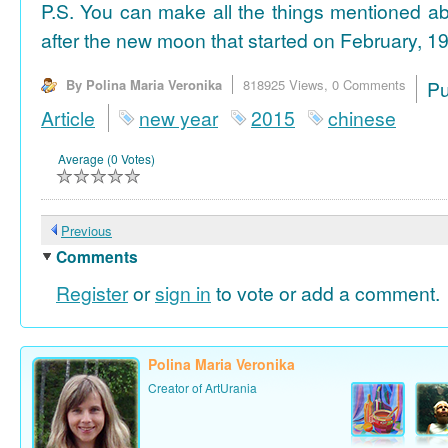
P.S. You can make all the things mentioned a
after the new moon that started on February, 19
By Polina Maria Veronika
818925 Views,
0 Comments
P
Article
new year
2015
chinese
Average (0 Votes)
Previous
Comments
Register
or
sign in
to vote or add a comment.
Polina Maria Veronika
Creator of ArtUrania