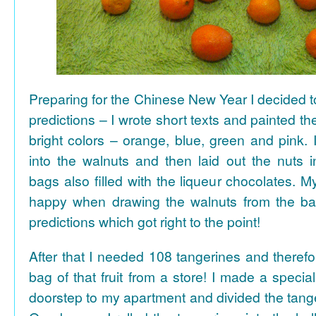
Preparing for the Chinese New Year I decided 
predictions – I wrote short texts and painted the
bright colors – orange, blue, green and pink. I
into the walnuts and then laid out the nuts i
bags also filled with the liqueur chocolates. M
happy when drawing the walnuts from the ba
predictions which got right to the point!
After that I needed 108 tangerines and theref
bag of that fruit from a store! I made a special 
doorstep to my apartment and divided the tange