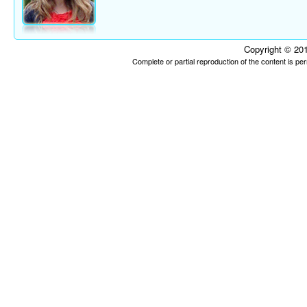
Copyright © 201
Complete or partial reproduction of the content is p