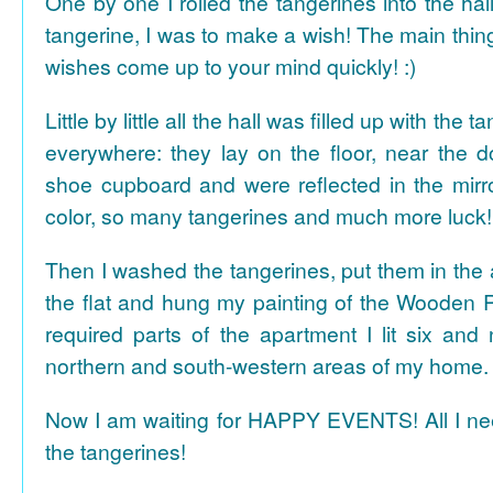
One by one I rolled the tangerines into the hal
tangerine, I was to make a wish! The main thing
wishes come up to your mind quickly! :)
Little by little all the hall was filled up with the
everywhere: they lay on the floor, near the d
shoe cupboard and were reflected in the mir
color, so many tangerines and much more luck!
Then I washed the tangerines, put them in the 
the flat and hung my painting of the Wooden R
required parts of the apartment I lit six and
northern and south-western areas of my home.
Now I am waiting for HAPPY EVENTS! All I need
the tangerines!