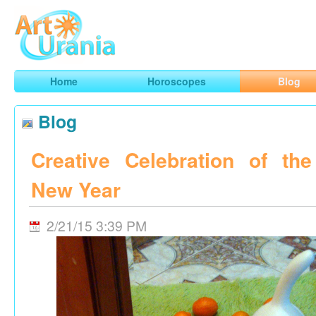
Art
Urania
Smart Horoscopes, Art and Traveling
Home
Horoscopes
Blog
Blog
Creative Celebration of th
New Year
2/21/15 3:39 PM