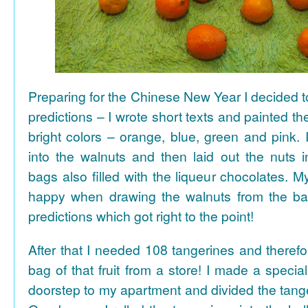
Preparing for the Chinese New Year I decided 
predictions – I wrote short texts and painted the
bright colors – orange, blue, green and pink. I
into the walnuts and then laid out the nuts i
bags also filled with the liqueur chocolates. M
happy when drawing the walnuts from the ba
predictions which got right to the point!
After that I needed 108 tangerines and theref
bag of that fruit from a store! I made a special 
doorstep to my apartment and divided the tange