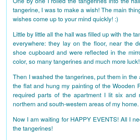
One by one I rolled the tangerines into the hal
tangerine, I was to make a wish! The main thing
wishes come up to your mind quickly! :)
Little by little all the hall was filled up with the
everywhere: they lay on the floor, near the d
shoe cupboard and were reflected in the mir
color, so many tangerines and much more luck!
Then I washed the tangerines, put them in the 
the flat and hung my painting of the Wooden R
required parts of the apartment I lit six and
northern and south-western areas of my home.
Now I am waiting for HAPPY EVENTS! All I need
the tangerines!