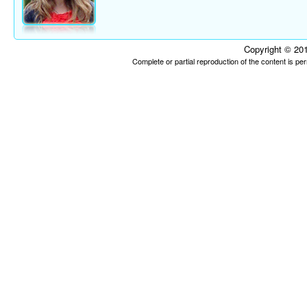
Copyright © 201
Complete or partial reproduction of the content is p