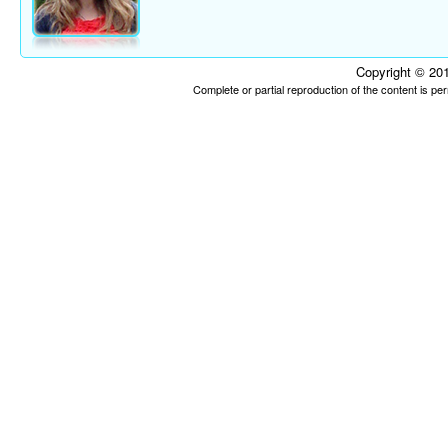
Copyright © 201
Complete or partial reproduction of the content is p