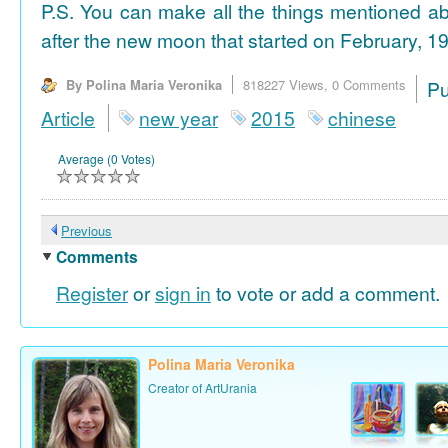
P.S. You can make all the things mentioned a
after the new moon that started on February, 19
By Polina Maria Veronika
818227 Views,
0 Comments
P
Article
new year
2015
chinese
Average (0 Votes)
Previous
Comments
Register
or
sign in
to vote or add a comment.
Polina Maria Veronika
Creator of ArtUrania