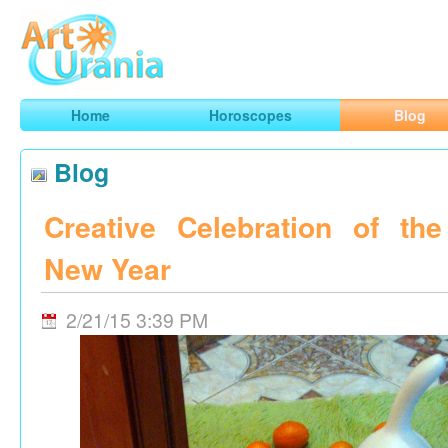
Art
Urania
Smart Horoscopes, Art and Traveling
Home
Horoscopes
Blog
Blog
Creative Celebration of th
New Year
2/21/15 3:39 PM