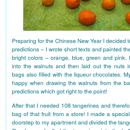
Preparing for the Chinese New Year I decided 
predictions – I wrote short texts and painted the
bright colors – orange, blue, green and pink. I
into the walnuts and then laid out the nuts i
bags also filled with the liqueur chocolates. M
happy when drawing the walnuts from the ba
predictions which got right to the point!
After that I needed 108 tangerines and theref
bag of that fruit from a store! I made a special 
doorstep to my apartment and divided the tange