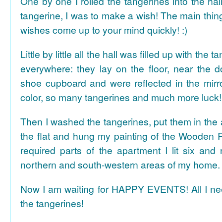
One by one I rolled the tangerines into the hal
tangerine, I was to make a wish! The main thing
wishes come up to your mind quickly! :)
Little by little all the hall was filled up with the
everywhere: they lay on the floor, near the d
shoe cupboard and were reflected in the mir
color, so many tangerines and much more luck!
Then I washed the tangerines, put them in the 
the flat and hung my painting of the Wooden R
required parts of the apartment I lit six and
northern and south-western areas of my home.
Now I am waiting for HAPPY EVENTS! All I need
the tangerines!