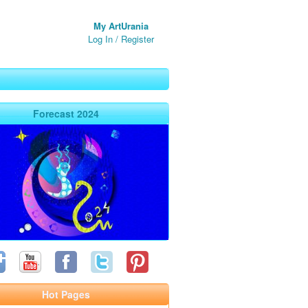
My ArtUrania
Log In
/
Register
Forecast 2024
Hot Pages