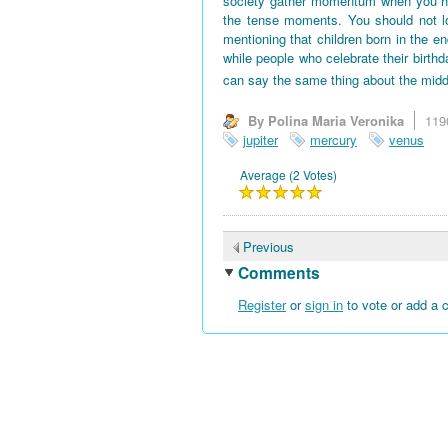
society gather momentum when you hav
the tense moments. You should not l
mentioning that children born in the en
while people who celebrate their birth
can say the same thing about the midd
By Polina Maria Veronika
119
jupiter
mercury
venus
Average (2 Votes)
Previous
Comments
Register
or
sign in
to vote or add a