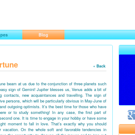
ng
opes
Blog
rtune
« Back
June beam at us due to the conjunction of three planets such
easy sign of Gemini! Jupiter blesses us, Venus adds a bit of
g contacts, new acquaintances and travelling. The sign of
tive persons, which will be particularly obvious in May-June of
 and outgoing optimists. It’s the best time for those who have
ere or to study something! In any case, the first part of
second one. It is time to engage in your hobby or have some
right moment to fall in love. That’s exactly why you should
vacation. On the whole soft and favorable tendencies in