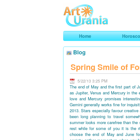
Art
Urania
Smart Horoscopes, Art and Traveli
Home
Horosc
Blog
Spring Smile of Fo
5/22/13 3:25 PM
The end of May and the first part of 
as Jupiter, Venus and Mercury in the 
love and Mercury promises interestin
Gemini generally works fine for inquisi
2013. Stars especially favour creative
been long planning to travel somewh
summer looks more carefree than the 
rest while for some of you it is the 
choose the end of May and June for 