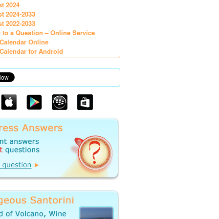
st 2024
st 2024-2033
st 2022-2033
 to a Question – Online Service
Calendar Online
Calendar for Android