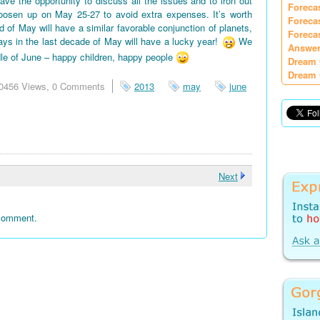
e the opportunity to discuss all the issues and to iron out
Foreca
oosen up on May 25-27 to avoid extra expenses. It’s worth
Foreca
d of May will have a similar favorable conjunction of planets,
Foreca
days in the last decade of May will have a lucky year!
We
Answer
le of June – happy children, happy people
Dream 
Dream 
0456 Views,
0 Comments
2013
may
june
Next
 comment.