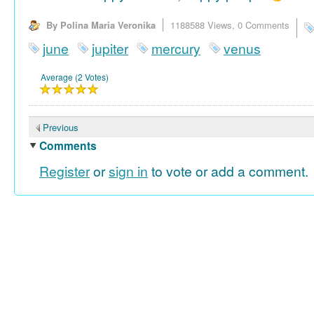
By Polina Maria Veronika
1188588 Views,
0 Comments
june
jupiter
mercury
venus
Average (2 Votes)
Previous
Comments
Register
or
sign in
to vote or add a comment.