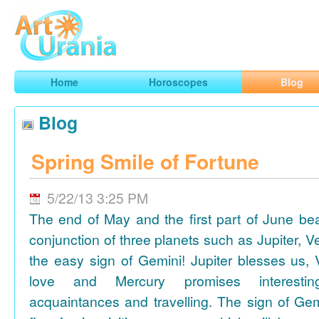
Art
Urania
Smart Horoscopes, Art and Traveling
Home
Horoscopes
Blog
Blog
Spring Smile of Fortune
5/22/13 3:25 PM
The end of May and the first part of June be
conjunction of three planets such as Jupiter, 
the easy sign of Gemini! Jupiter blesses us, 
love and Mercury promises interesti
acquaintances and travelling. The sign of Gem