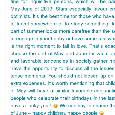
fine for inquisitive persons, which will be par
May-June of 2013. Stars especially favour cr
optimists. It’s the best time for those who hav
to travel somewhere or to study something! In
part of summer looks more carefree than the se
to engage in your hobby or have some rest whil
is the right moment to fall in love. That’s ex
choose the end of May and June for vacation
and favorable tendencies in society gather
have the opportunity to discuss all the issues
tense moments. You should not loosen up on
extra expenses. It’s worth mentioning that chil
of May will have a similar favorable conjuncti
people who celebrate their birthdays in the las
have a lucky year!
We can say the same thi
of June – happy children, happy people