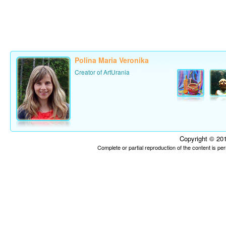
Polina Maria Veronika
Creator of ArtUrania
Copyright © 201
Complete or partial reproduction of the content is p