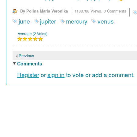
By Polina Maria Veronika
1188788 Views,
0 Comments
june
jupiter
mercury
venus
Average (2 Votes)
Previous
Comments
Register
or
sign in
to vote or add a comment.