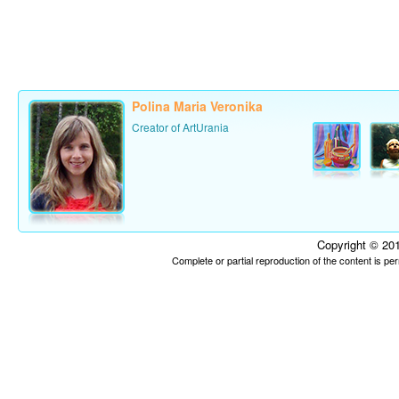
Polina Maria Veronika
Creator of ArtUrania
Copyright © 201
Complete or partial reproduction of the content is p