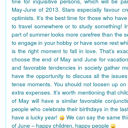
fine for inquisitive persons, which will be par
May-June of 2013. Stars especially favour cr
optimists. It’s the best time for those who hav
to travel somewhere or to study something! In
part of summer looks more carefree than the se
to engage in your hobby or have some rest whil
is the right moment to fall in love. That’s ex
choose the end of May and June for vacation
and favorable tendencies in society gather
have the opportunity to discuss all the issues
tense moments. You should not loosen up on
extra expenses. It’s worth mentioning that chil
of May will have a similar favorable conjuncti
people who celebrate their birthdays in the las
have a lucky year!
We can say the same thi
of June – happy children, happy people