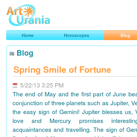
Art
Urania
Smart Horoscopes, Art and Traveling
Home
Horoscopes
Blog
Blog
Spring Smile of Fortune
5/22/13 3:25 PM
The end of May and the first part of June be
conjunction of three planets such as Jupiter, 
the easy sign of Gemini! Jupiter blesses us, 
love and Mercury promises interesti
acquaintances and travelling. The sign of Gem