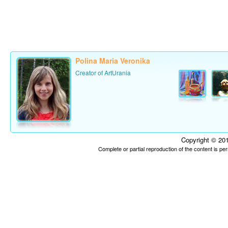
Polina Maria Veronika
Creator of ArtUrania
Copyright © 201
Complete or partial reproduction of the content is p