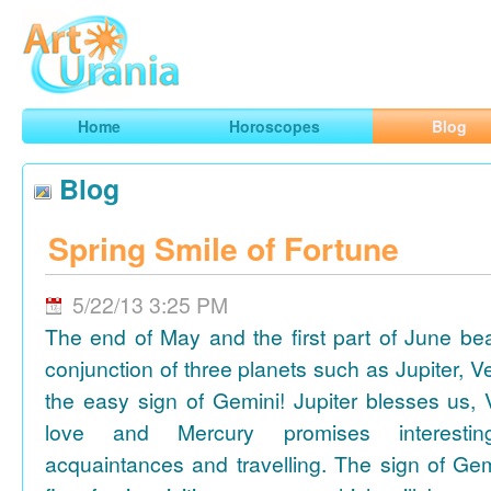
Art
Urania
Smart Horoscopes, Art and Traveling
Home
Horoscopes
Blog
Blog
Spring Smile of Fortune
5/22/13 3:25 PM
The end of May and the first part of June be
conjunction of three planets such as Jupiter, 
the easy sign of Gemini! Jupiter blesses us, 
love and Mercury promises interesti
acquaintances and travelling. The sign of Gem