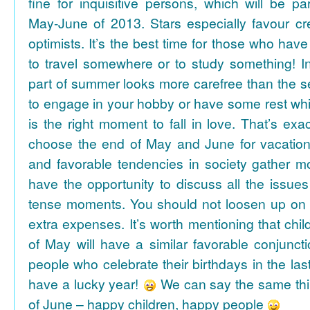
fine for inquisitive persons, which will be par
May-June of 2013. Stars especially favour cr
optimists. It’s the best time for those who hav
to travel somewhere or to study something! In
part of summer looks more carefree than the se
to engage in your hobby or have some rest whil
is the right moment to fall in love. That’s ex
choose the end of May and June for vacation
and favorable tendencies in society gather
have the opportunity to discuss all the issues
tense moments. You should not loosen up on
extra expenses. It’s worth mentioning that chil
of May will have a similar favorable conjuncti
people who celebrate their birthdays in the las
have a lucky year!
We can say the same thi
of June – happy children, happy people