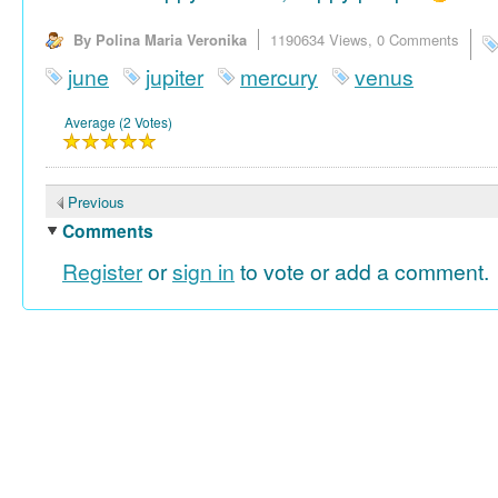
By Polina Maria Veronika
1190634 Views,
0 Comments
june
jupiter
mercury
venus
Average (2 Votes)
Previous
Comments
Register
or
sign in
to vote or add a comment.