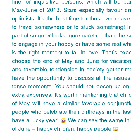
fine for inquisitive persons, which will be par
May-June of 2013. Stars especially favour cr
optimists. It’s the best time for those who hav
to travel somewhere or to study something! In
part of summer looks more carefree than the se
to engage in your hobby or have some rest whil
is the right moment to fall in love. That’s ex
choose the end of May and June for vacation
and favorable tendencies in society gather
have the opportunity to discuss all the issues
tense moments. You should not loosen up on
extra expenses. It’s worth mentioning that chil
of May will have a similar favorable conjuncti
people who celebrate their birthdays in the las
have a lucky year!
We can say the same thi
of June – happy children, happy people