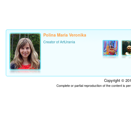
Polina Maria Veronika
Creator of ArtUrania
Copyright © 201
Complete or partial reproduction of the content is p