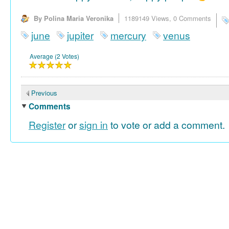
By Polina Maria Veronika
1189149 Views,
0 Comments
june
jupiter
mercury
venus
Average (2 Votes)
Previous
Comments
Register
or
sign in
to vote or add a comment.