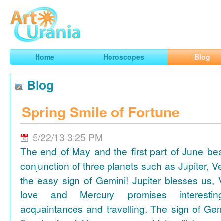
Art
Urania
Smart Horoscopes, Art and Traveling
Home
Horoscopes
Blog
Blog
Spring Smile of Fortune
5/22/13 3:25 PM
The end of May and the first part of June be
conjunction of three planets such as Jupiter, 
the easy sign of Gemini! Jupiter blesses us, 
love and Mercury promises interesti
acquaintances and travelling. The sign of Gem