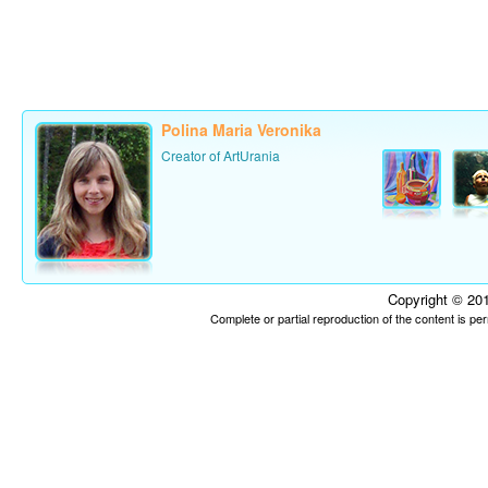
Polina Maria Veronika
Creator of ArtUrania
Copyright © 201
Complete or partial reproduction of the content is p