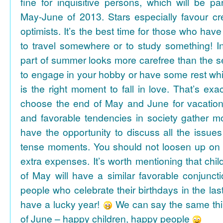
fine for inquisitive persons, which will be par
May-June of 2013. Stars especially favour cr
optimists. It’s the best time for those who hav
to travel somewhere or to study something! In
part of summer looks more carefree than the se
to engage in your hobby or have some rest whil
is the right moment to fall in love. That’s ex
choose the end of May and June for vacation
and favorable tendencies in society gather
have the opportunity to discuss all the issues
tense moments. You should not loosen up on
extra expenses. It’s worth mentioning that chil
of May will have a similar favorable conjuncti
people who celebrate their birthdays in the las
have a lucky year!
We can say the same thi
of June – happy children, happy people