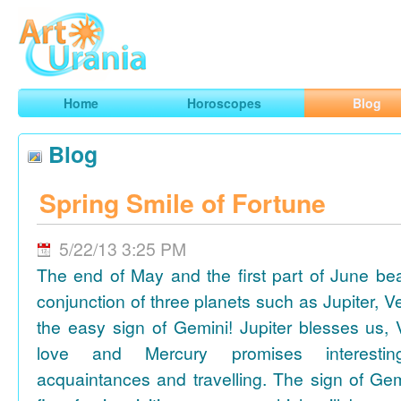
Art
Urania
Smart Horoscopes, Art and Traveling
Home
Horoscopes
Blog
Blog
Spring Smile of Fortune
5/22/13 3:25 PM
The end of May and the first part of June be
conjunction of three planets such as Jupiter, 
the easy sign of Gemini! Jupiter blesses us, 
love and Mercury promises interesti
acquaintances and travelling. The sign of Gem