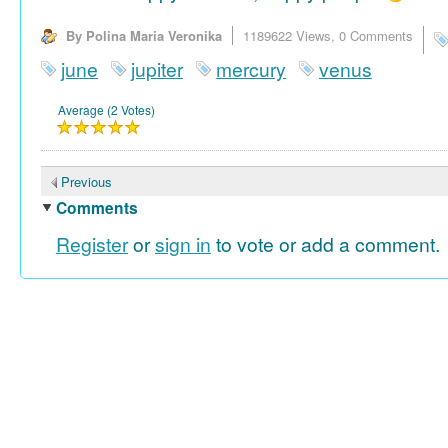
By Polina Maria Veronika
1189622 Views,
0 Comments
june
jupiter
mercury
venus
Average (2 Votes)
Previous
Comments
Register
or
sign in
to vote or add a comment.