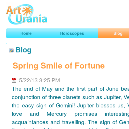
Art
Urania
Smart Horoscopes, Art and Traveling
Home
Horoscopes
Blog
Blog
Spring Smile of Fortune
5/22/13 3:25 PM
The end of May and the first part of June be
conjunction of three planets such as Jupiter, 
the easy sign of Gemini! Jupiter blesses us, 
love and Mercury promises interesti
acquaintances and travelling. The sign of Gem