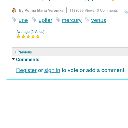
By Polina Maria Veronika
1188699 Views,
0 Comments
june
jupiter
mercury
venus
Average (2 Votes)
Previous
Comments
Register
or
sign in
to vote or add a comment.