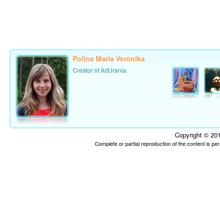
Polina Maria Veronika
Creator of ArtUrania
Copyright © 201
Complete or partial reproduction of the content is p