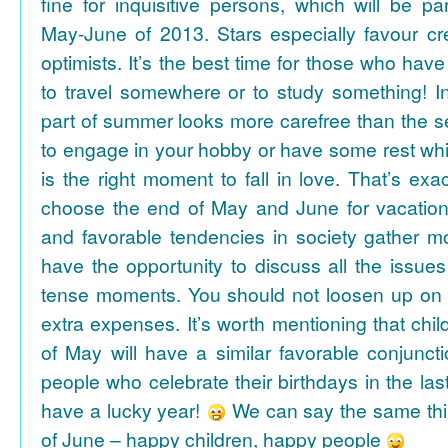
fine for inquisitive persons, which will be par
May-June of 2013. Stars especially favour cr
optimists. It’s the best time for those who hav
to travel somewhere or to study something! In
part of summer looks more carefree than the se
to engage in your hobby or have some rest whil
is the right moment to fall in love. That’s ex
choose the end of May and June for vacation
and favorable tendencies in society gather
have the opportunity to discuss all the issues
tense moments. You should not loosen up on
extra expenses. It’s worth mentioning that chil
of May will have a similar favorable conjuncti
people who celebrate their birthdays in the las
have a lucky year!
We can say the same thi
of June – happy children, happy people