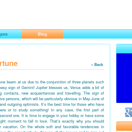
ng
opes
Blog
rtune
« Back
June beam at us due to the conjunction of three planets such
easy sign of Gemini! Jupiter blesses us, Venus adds a bit of
g contacts, new acquaintances and travelling. The sign of
tive persons, which will be particularly obvious in May-June of
 and outgoing optimists. It’s the best time for those who have
ere or to study something! In any case, the first part of
second one. It is time to engage in your hobby or have some
right moment to fall in love. That’s exactly why you should
vacation. On the whole soft and favorable tendencies in