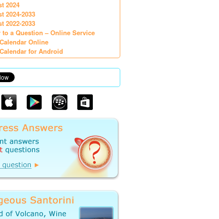
st 2024
st 2024-2033
st 2022-2033
 to a Question – Online Service
Calendar Online
Calendar for Android