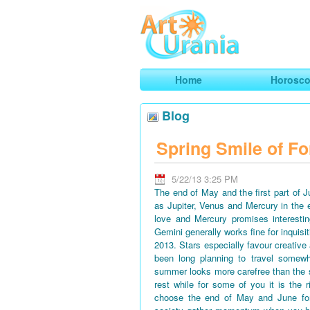
Art
Urania
Smart Horoscopes, Art and Traveli
Home
Horosc
Blog
Spring Smile of Fo
5/22/13 3:25 PM
The end of May and the first part of 
as Jupiter, Venus and Mercury in the 
love and Mercury promises interestin
Gemini generally works fine for inquisi
2013. Stars especially favour creative
been long planning to travel somewh
summer looks more carefree than the 
rest while for some of you it is the 
choose the end of May and June for 