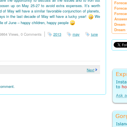
e the opportunity to discuss all the issues and to iron out
Foreca
oosen up on May 25-27 to avoid extra expenses. It’s worth
Foreca
d of May will have a similar favorable conjunction of planets,
Foreca
days in the last decade of May will have a lucky year!
We
Answer
le of June – happy children, happy people
Dream 
Dream 
9864 Views,
0 Comments
2013
may
june
Next
 comment.