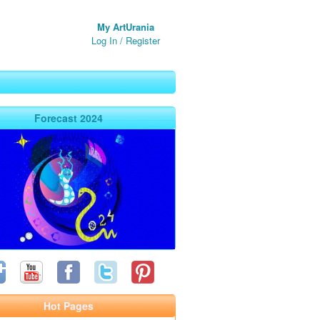
My ArtUrania
Log In
/
Register
Forecast 2024
Hot Pages