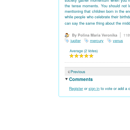
society gather momentum when you hav
the tense moments. You should not l
mentioning that children born in the en
while people who celebrate their birth
can say the same thing about the midd
By Polina Maria Veronika
118
jupiter
mercury
venus
Average (2 Votes)
Previous
Comments
Register
or
sign in
to vote or add a