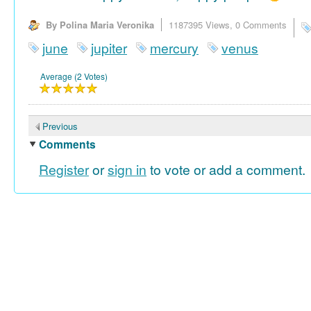
By Polina Maria Veronika
1187395 Views,
0 Comments
june
jupiter
mercury
venus
Average (2 Votes)
Previous
Comments
Register
or
sign in
to vote or add a comment.