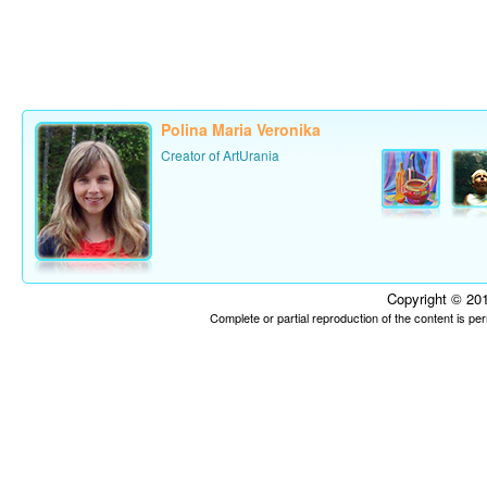
Polina Maria Veronika
Creator of ArtUrania
Copyright © 201
Complete or partial reproduction of the content is p