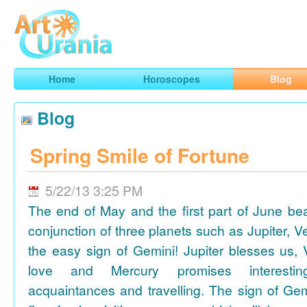
Art
Urania
Smart Horoscopes, Art and Traveling
Home
Horoscopes
Blog
Blog
Spring Smile of Fortune
5/22/13 3:25 PM
The end of May and the first part of June be
conjunction of three planets such as Jupiter, 
the easy sign of Gemini! Jupiter blesses us, 
love and Mercury promises interesti
acquaintances and travelling. The sign of Gem