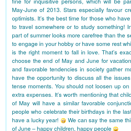
fine for inquisitive persons, which will be par
May-June of 2013. Stars especially favour cr
optimists. It’s the best time for those who hav
to travel somewhere or to study something! In
part of summer looks more carefree than the se
to engage in your hobby or have some rest whil
is the right moment to fall in love. That’s ex
choose the end of May and June for vacation
and favorable tendencies in society gather
have the opportunity to discuss all the issues
tense moments. You should not loosen up on
extra expenses. It’s worth mentioning that chil
of May will have a similar favorable conjuncti
people who celebrate their birthdays in the las
have a lucky year!
We can say the same thi
of June – happy children, happy people