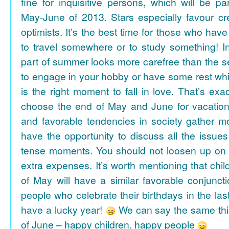
fine for inquisitive persons, which will be par
May-June of 2013. Stars especially favour cr
optimists. It’s the best time for those who hav
to travel somewhere or to study something! In
part of summer looks more carefree than the se
to engage in your hobby or have some rest whil
is the right moment to fall in love. That’s ex
choose the end of May and June for vacation
and favorable tendencies in society gather
have the opportunity to discuss all the issues
tense moments. You should not loosen up on
extra expenses. It’s worth mentioning that chil
of May will have a similar favorable conjuncti
people who celebrate their birthdays in the las
have a lucky year!
We can say the same thi
of June – happy children, happy people