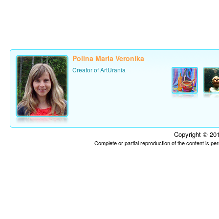
Polina Maria Veronika
Creator of ArtUrania
Copyright © 201
Complete or partial reproduction of the content is p