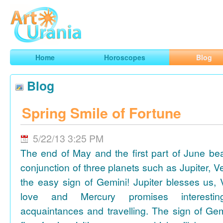
Art
Urania
Smart Horoscopes, Art and Traveling
Home
Horoscopes
Blog
Blog
Spring Smile of Fortune
5/22/13 3:25 PM
The end of May and the first part of June be
conjunction of three planets such as Jupiter, 
the easy sign of Gemini! Jupiter blesses us, 
love and Mercury promises interesti
acquaintances and travelling. The sign of Gem