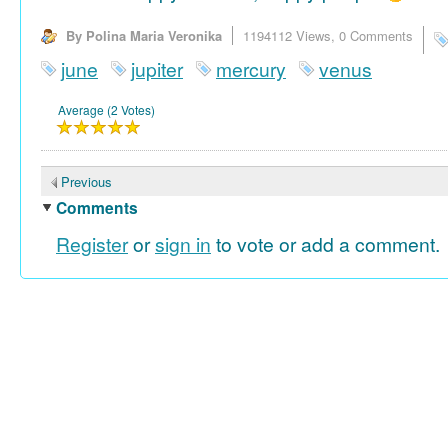
By Polina Maria Veronika
1194112 Views,
0 Comments
june
jupiter
mercury
venus
Average (2 Votes)
Previous
Comments
Register
or
sign in
to vote or add a comment.