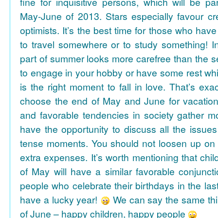
fine for inquisitive persons, which will be par
May-June of 2013. Stars especially favour cr
optimists. It’s the best time for those who hav
to travel somewhere or to study something! In
part of summer looks more carefree than the se
to engage in your hobby or have some rest whil
is the right moment to fall in love. That’s ex
choose the end of May and June for vacation
and favorable tendencies in society gather
have the opportunity to discuss all the issues
tense moments. You should not loosen up on
extra expenses. It’s worth mentioning that chil
of May will have a similar favorable conjuncti
people who celebrate their birthdays in the las
have a lucky year!
We can say the same thi
of June – happy children, happy people