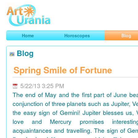
Art
Urania
Smart Horoscopes, Art and Traveling
Home
Horoscopes
Blog
Blog
Spring Smile of Fortune
5/22/13 3:25 PM
The end of May and the first part of June be
conjunction of three planets such as Jupiter, 
the easy sign of Gemini! Jupiter blesses us, 
love and Mercury promises interesti
acquaintances and travelling. The sign of Gem