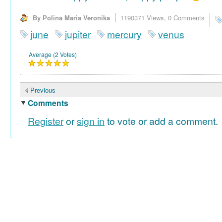
By Polina Maria Veronika
1190371 Views,
0 Comments
june
jupiter
mercury
venus
Average (2 Votes)
Previous
Comments
Register
or
sign in
to vote or add a comment.