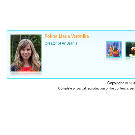
Polina Maria Veronika
Creator of ArtUrania
Copyright © 201
Complete or partial reproduction of the content is p