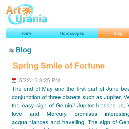
Art
Urania
Smart Horoscopes, Art and Traveling
Home
Horoscopes
Blog
Blog
Spring Smile of Fortune
5/22/13 3:25 PM
The end of May and the first part of June be
conjunction of three planets such as Jupiter, 
the easy sign of Gemini! Jupiter blesses us, 
love and Mercury promises interesti
acquaintances and travelling. The sign of Gem