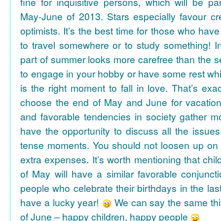
fine for inquisitive persons, which will be par
May-June of 2013. Stars especially favour cr
optimists. It’s the best time for those who hav
to travel somewhere or to study something! In
part of summer looks more carefree than the se
to engage in your hobby or have some rest whil
is the right moment to fall in love. That’s ex
choose the end of May and June for vacation
and favorable tendencies in society gather
have the opportunity to discuss all the issues
tense moments. You should not loosen up on
extra expenses. It’s worth mentioning that chil
of May will have a similar favorable conjuncti
people who celebrate their birthdays in the las
have a lucky year!
We can say the same thi
of June – happy children, happy people