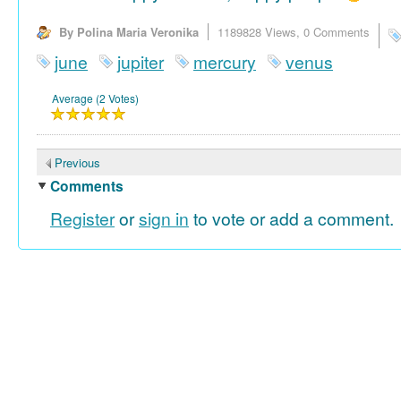
By Polina Maria Veronika
1189828 Views,
0 Comments
june
jupiter
mercury
venus
Average (2 Votes)
Previous
Comments
Register
or
sign in
to vote or add a comment.