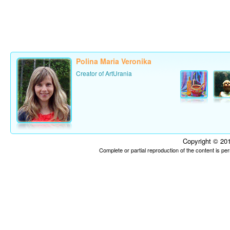
Polina Maria Veronika
Creator of ArtUrania
Copyright © 201
Complete or partial reproduction of the content is p