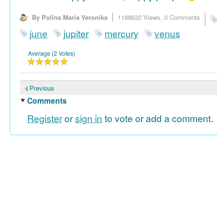
By Polina Maria Veronika
1188632 Views,
0 Comments
june
jupiter
mercury
venus
Average (2 Votes)
Previous
Comments
Register
or
sign in
to vote or add a comment.