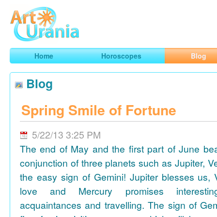
Art
Urania
Smart Horoscopes, Art and Traveling
Home
Horoscopes
Blog
Blog
Spring Smile of Fortune
5/22/13 3:25 PM
The end of May and the first part of June be
conjunction of three planets such as Jupiter, 
the easy sign of Gemini! Jupiter blesses us, 
love and Mercury promises interesti
acquaintances and travelling. The sign of Gem