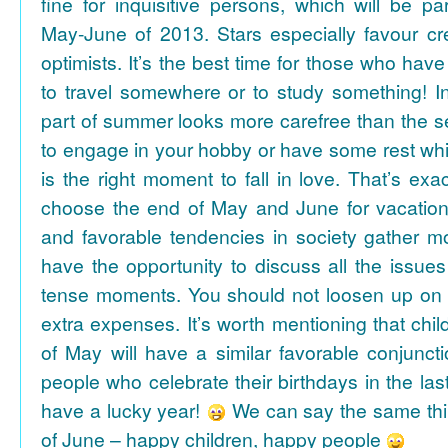
fine for inquisitive persons, which will be par
May-June of 2013. Stars especially favour cr
optimists. It’s the best time for those who hav
to travel somewhere or to study something! In
part of summer looks more carefree than the se
to engage in your hobby or have some rest whil
is the right moment to fall in love. That’s ex
choose the end of May and June for vacation
and favorable tendencies in society gather
have the opportunity to discuss all the issues
tense moments. You should not loosen up on
extra expenses. It’s worth mentioning that chil
of May will have a similar favorable conjuncti
people who celebrate their birthdays in the las
have a lucky year!
We can say the same thi
of June – happy children, happy people