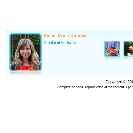
Polina Maria Veronika
Creator of ArtUrania
Copyright © 201
Complete or partial reproduction of the content is p