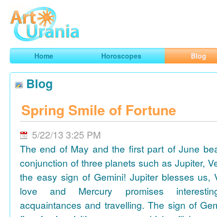
Art
Urania
Smart Horoscopes, Art and Traveling
Home
Horoscopes
Blog
Blog
Spring Smile of Fortune
5/22/13 3:25 PM
The end of May and the first part of June be
conjunction of three planets such as Jupiter, 
the easy sign of Gemini! Jupiter blesses us, 
love and Mercury promises interesti
acquaintances and travelling. The sign of Gem