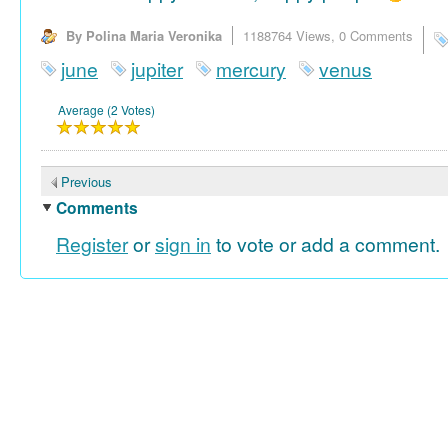
By Polina Maria Veronika
1188764 Views,
0 Comments
june
jupiter
mercury
venus
Average (2 Votes)
Previous
Comments
Register
or
sign in
to vote or add a comment.