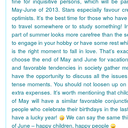
fine for inquisitive persons, which will be par
May-June of 2013. Stars especially favour cr
optimists. It’s the best time for those who hav
to travel somewhere or to study something! In
part of summer looks more carefree than the se
to engage in your hobby or have some rest whil
is the right moment to fall in love. That’s ex
choose the end of May and June for vacation
and favorable tendencies in society gather
have the opportunity to discuss all the issues
tense moments. You should not loosen up on
extra expenses. It’s worth mentioning that chil
of May will have a similar favorable conjuncti
people who celebrate their birthdays in the las
have a lucky year!
We can say the same thi
of June – happy children, happy people