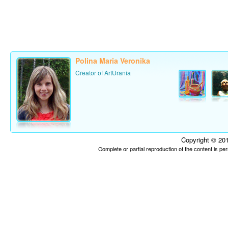
Polina Maria Veronika
Creator of ArtUrania
Copyright © 201
Complete or partial reproduction of the content is p