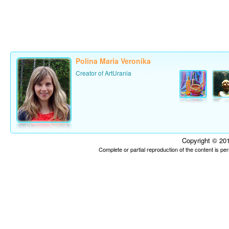
Polina Maria Veronika
Creator of ArtUrania
Copyright © 201
Complete or partial reproduction of the content is p