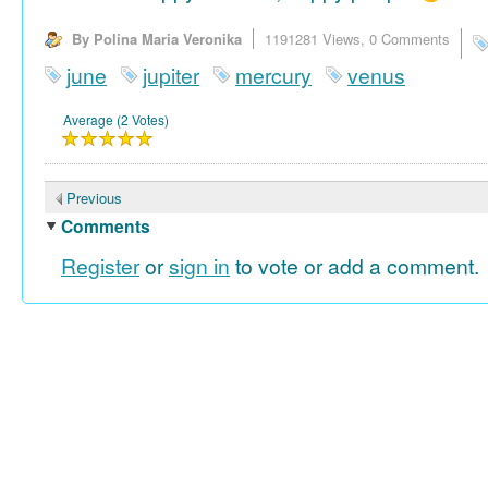
By Polina Maria Veronika
1191281 Views,
0 Comments
june
jupiter
mercury
venus
Average (2 Votes)
Previous
Comments
Register
or
sign in
to vote or add a comment.