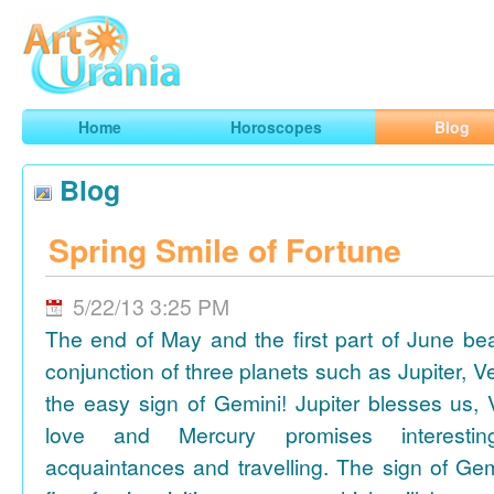
Art
Urania
Smart Horoscopes, Art and Traveling
Home
Horoscopes
Blog
Blog
Spring Smile of Fortune
5/22/13 3:25 PM
The end of May and the first part of June be
conjunction of three planets such as Jupiter, 
the easy sign of Gemini! Jupiter blesses us, 
love and Mercury promises interesti
acquaintances and travelling. The sign of Gem