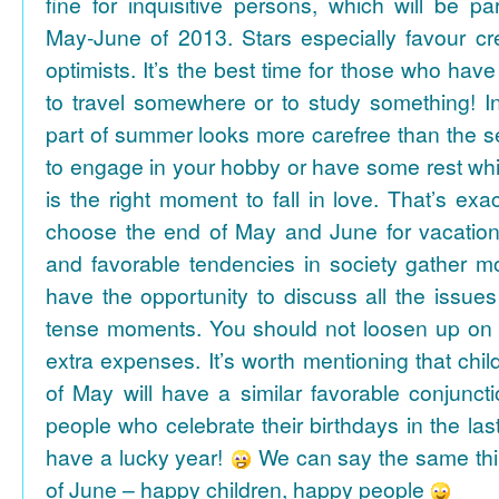
fine for inquisitive persons, which will be par
May-June of 2013. Stars especially favour cr
optimists. It’s the best time for those who hav
to travel somewhere or to study something! In
part of summer looks more carefree than the se
to engage in your hobby or have some rest whil
is the right moment to fall in love. That’s ex
choose the end of May and June for vacation
and favorable tendencies in society gather
have the opportunity to discuss all the issues
tense moments. You should not loosen up on
extra expenses. It’s worth mentioning that chil
of May will have a similar favorable conjuncti
people who celebrate their birthdays in the las
have a lucky year!
We can say the same thi
of June – happy children, happy people