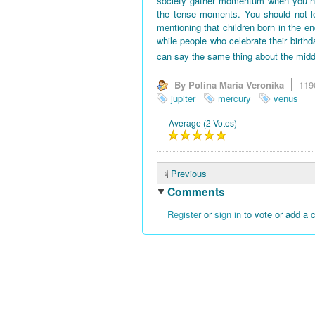
society gather momentum when you hav
the tense moments. You should not l
mentioning that children born in the en
while people who celebrate their birth
can say the same thing about the midd
By Polina Maria Veronika
119
jupiter
mercury
venus
Average (2 Votes)
Previous
Comments
Register
or
sign in
to vote or add a