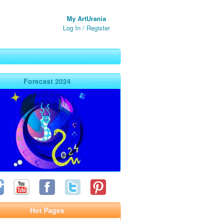
My ArtUrania
Log In
/
Register
Forecast 2024
Hot Pages