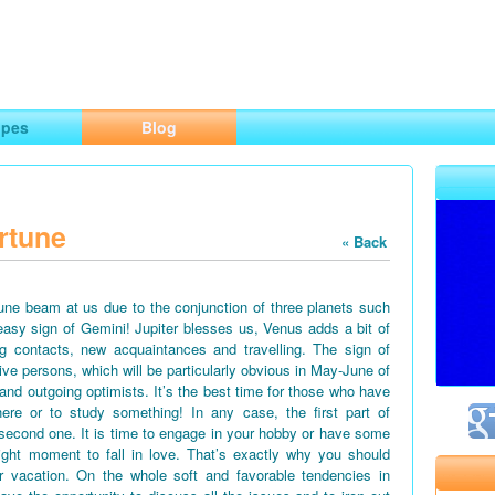
ng
opes
Blog
rtune
« Back
June beam at us due to the conjunction of three planets such
easy sign of Gemini! Jupiter blesses us, Venus adds a bit of
g contacts, new acquaintances and travelling. The sign of
tive persons, which will be particularly obvious in May-June of
 and outgoing optimists. It’s the best time for those who have
ere or to study something! In any case, the first part of
second one. It is time to engage in your hobby or have some
right moment to fall in love. That’s exactly why you should
vacation. On the whole soft and favorable tendencies in