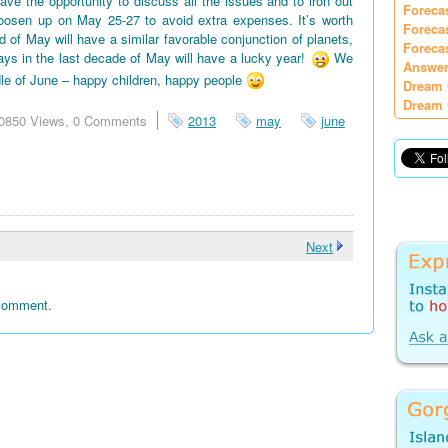
e the opportunity to discuss all the issues and to iron out
Foreca
oosen up on May 25-27 to avoid extra expenses. It’s worth
Foreca
d of May will have a similar favorable conjunction of planets,
Foreca
days in the last decade of May will have a lucky year!
We
Answer
le of June – happy children, happy people
Dream 
Dream 
0850 Views,
0 Comments
2013
may
june
Next
 comment.