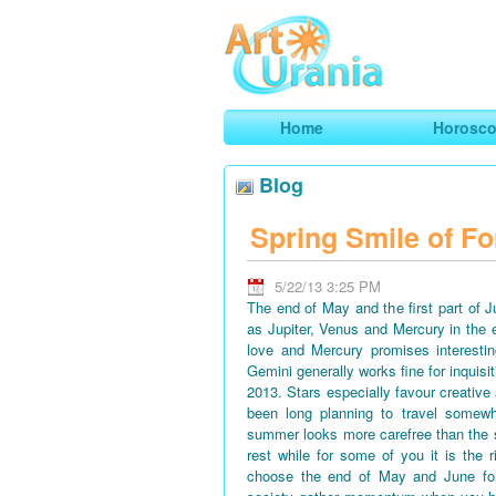
Art
Urania
Smart Horoscopes, Art and Traveli
Home
Horosc
Blog
Spring Smile of Fo
5/22/13 3:25 PM
The end of May and the first part of 
as Jupiter, Venus and Mercury in the 
love and Mercury promises interestin
Gemini generally works fine for inquisi
2013. Stars especially favour creative
been long planning to travel somewh
summer looks more carefree than the 
rest while for some of you it is the 
choose the end of May and June for 