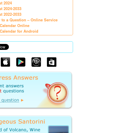
st 2024
st 2024-2033
st 2022-2033
 to a Question – Online Service
Calendar Online
Calendar for Android