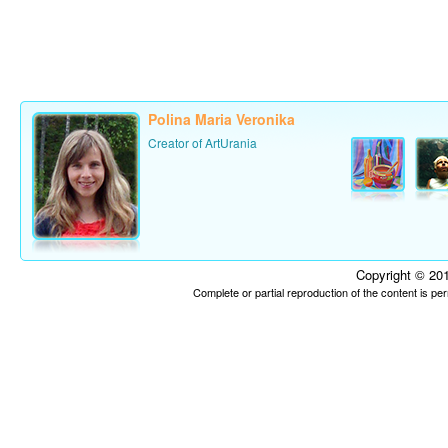
Polina Maria Veronika
Creator of ArtUrania
Copyright © 201
Complete or partial reproduction of the content is p