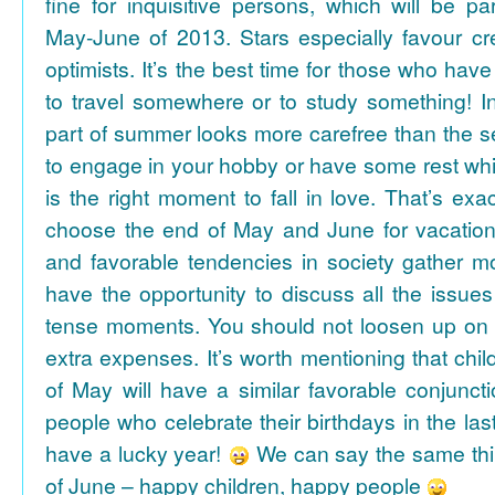
fine for inquisitive persons, which will be par
May-June of 2013. Stars especially favour cr
optimists. It’s the best time for those who hav
to travel somewhere or to study something! In
part of summer looks more carefree than the se
to engage in your hobby or have some rest whil
is the right moment to fall in love. That’s ex
choose the end of May and June for vacation
and favorable tendencies in society gather
have the opportunity to discuss all the issues
tense moments. You should not loosen up on
extra expenses. It’s worth mentioning that chil
of May will have a similar favorable conjuncti
people who celebrate their birthdays in the las
have a lucky year!
We can say the same thi
of June – happy children, happy people