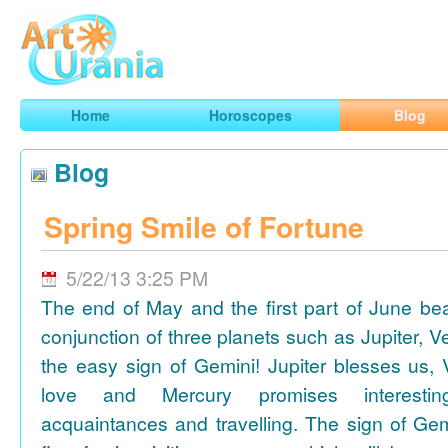
Art
Urania
Smart Horoscopes, Art and Traveling
Home
Horoscopes
Blog
Blog
Spring Smile of Fortune
5/22/13 3:25 PM
The end of May and the first part of June be
conjunction of three planets such as Jupiter, 
the easy sign of Gemini! Jupiter blesses us, 
love and Mercury promises interesti
acquaintances and travelling. The sign of Gem