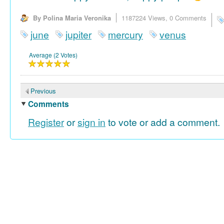
By Polina Maria Veronika
1187224 Views,
0 Comments
june
jupiter
mercury
venus
Average (2 Votes)
Previous
Comments
Register
or
sign in
to vote or add a comment.