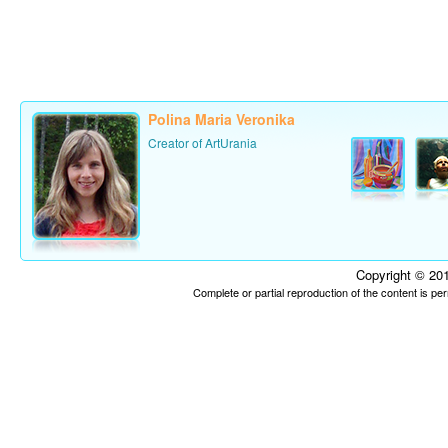
Polina Maria Veronika
Creator of ArtUrania
Copyright © 201
Complete or partial reproduction of the content is p