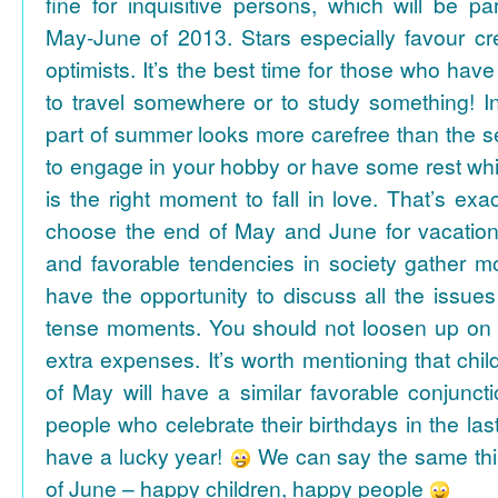
fine for inquisitive persons, which will be par
May-June of 2013. Stars especially favour cr
optimists. It’s the best time for those who hav
to travel somewhere or to study something! In
part of summer looks more carefree than the se
to engage in your hobby or have some rest whil
is the right moment to fall in love. That’s ex
choose the end of May and June for vacation
and favorable tendencies in society gather
have the opportunity to discuss all the issues
tense moments. You should not loosen up on
extra expenses. It’s worth mentioning that chil
of May will have a similar favorable conjuncti
people who celebrate their birthdays in the las
have a lucky year!
We can say the same thi
of June – happy children, happy people