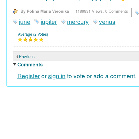
By Polina Maria Veronika
1189831 Views,
0 Comments
june
jupiter
mercury
venus
Average (2 Votes)
Previous
Comments
Register
or
sign in
to vote or add a comment.