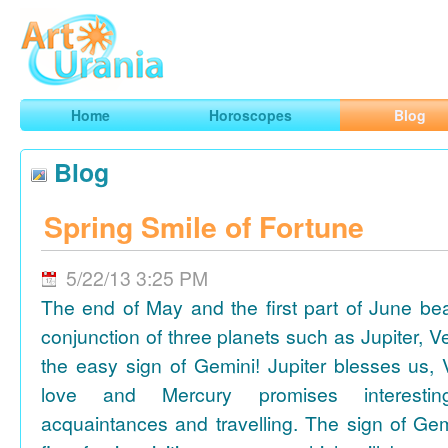
Art
Urania
Smart Horoscopes, Art and Traveling
Home
Horoscopes
Blog
Blog
Spring Smile of Fortune
5/22/13 3:25 PM
The end of May and the first part of June be
conjunction of three planets such as Jupiter, 
the easy sign of Gemini! Jupiter blesses us, 
love and Mercury promises interesti
acquaintances and travelling. The sign of Gem