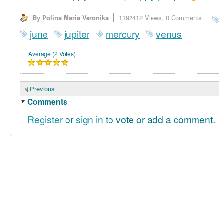
By Polina Maria Veronika
1192412 Views,
0 Comments
june
jupiter
mercury
venus
Average (2 Votes)
Previous
Comments
Register
or
sign in
to vote or add a comment.