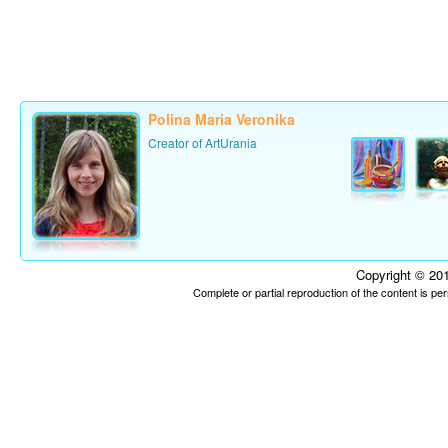
Polina Maria Veronika
Creator of ArtUrania
Copyright © 201
Complete or partial reproduction of the content is p