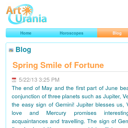
Art
Urania
Smart Horoscopes, Art and Traveling
Home
Horoscopes
Blog
Blog
Spring Smile of Fortune
5/22/13 3:25 PM
The end of May and the first part of June be
conjunction of three planets such as Jupiter, 
the easy sign of Gemini! Jupiter blesses us, 
love and Mercury promises interesti
acquaintances and travelling. The sign of Gem