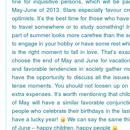
fine for inquisitive persons, which will be par
May-June of 2013. Stars especially favour cr
optimists. It’s the best time for those who hav
to travel somewhere or to study something! In
part of summer looks more carefree than the se
to engage in your hobby or have some rest whil
is the right moment to fall in love. That’s ex
choose the end of May and June for vacation
and favorable tendencies in society gather
have the opportunity to discuss all the issues
tense moments. You should not loosen up on
extra expenses. It’s worth mentioning that chil
of May will have a similar favorable conjuncti
people who celebrate their birthdays in the las
have a lucky year!
We can say the same thi
of June – happy children, happy people