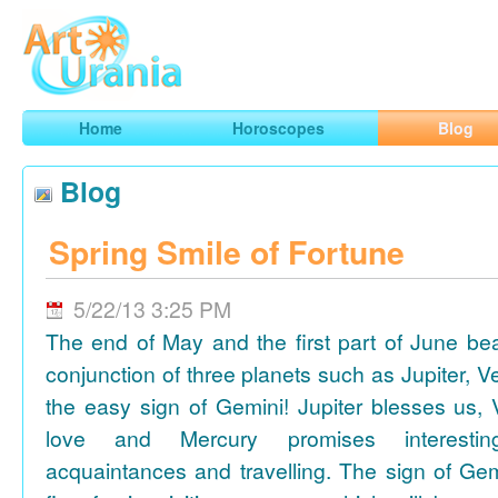
Art
Urania
Smart Horoscopes, Art and Traveling
Home
Horoscopes
Blog
Blog
Spring Smile of Fortune
5/22/13 3:25 PM
The end of May and the first part of June be
conjunction of three planets such as Jupiter, 
the easy sign of Gemini! Jupiter blesses us, 
love and Mercury promises interesti
acquaintances and travelling. The sign of Gem