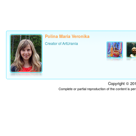
Polina Maria Veronika
Creator of ArtUrania
Copyright © 201
Complete or partial reproduction of the content is p