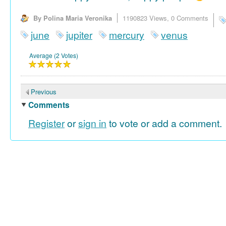
By Polina Maria Veronika
1190823 Views,
0 Comments
june
jupiter
mercury
venus
Average (2 Votes)
Previous
Comments
Register
or
sign in
to vote or add a comment.