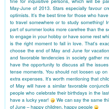
fine for inquisitive persons, which will be par
May-June of 2013. Stars especially favour cr
optimists. It’s the best time for those who hav
to travel somewhere or to study something! In
part of summer looks more carefree than the se
to engage in your hobby or have some rest whil
is the right moment to fall in love. That’s ex
choose the end of May and June for vacation
and favorable tendencies in society gather
have the opportunity to discuss all the issues
tense moments. You should not loosen up on
extra expenses. It’s worth mentioning that chil
of May will have a similar favorable conjuncti
people who celebrate their birthdays in the las
have a lucky year!
We can say the same thi
of June – happy children, happy people