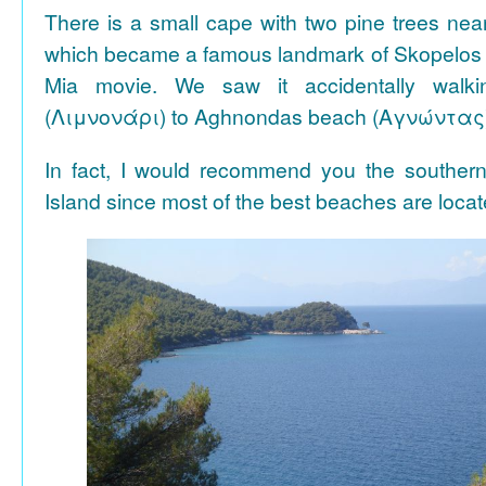
There is a small cape with two pine trees n
which became a famous landmark of Skopelos
Mia movie. We saw it accidentally walki
(Λιμνονάρι) to Aghnondas beach (Αγνώντας
In fact, I would recommend you the souther
Island since most of the best beaches are locat