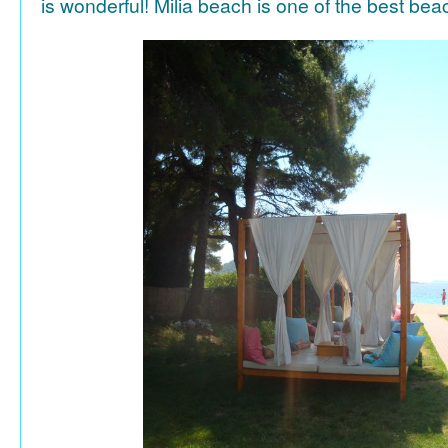
is wonderful! Milia beach is one of the best be