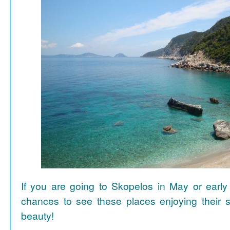
If you are going to Skopelos in May or early
chances to see these places enjoying their se
beauty!