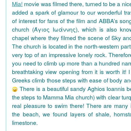
Mia!
movie was filmed there, turned to be a nice
added a spark of glamour to our wonderful tra
of interest for fans of the film and ABBA’s son
church (Άγιος Ιωάννης), which is also k
chapel where they filmed the scene of Sky an
The church is located in the north-western part
very top of an impressive lonely rock. Therefore
you need to climb up more than a hundred na
breathtaking view opening from it is worth it! 
Greeks climb those steps with ease of body an
There is a beautiful sandy Aghios Ioannis be
the steps to Mamma Mia church) with clear tur
real pleasure to swim there! There are many i
the beach, we found layers of shale, horns
limestone.