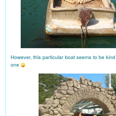
However, this particular boat seems to be kind
one