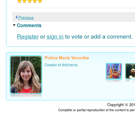
Previous
Comments
Register
or
sign in
to vote or add a comment.
Polina Maria Veronika
Creator of ArtUrania
Copyright © 201
Complete or partial reproduction of the content is p