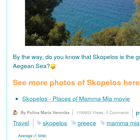
By the way, do you know that Skopelos is the gr
Aegean Sea?
See more photos of Skopelos here
Skopelos - Places of Mamma Mia movie
By Polina Maria Veronika
1190603 Views,
0 Comments
P
Travel
skopelos
greece
mamma mia
Average (1 Vote)