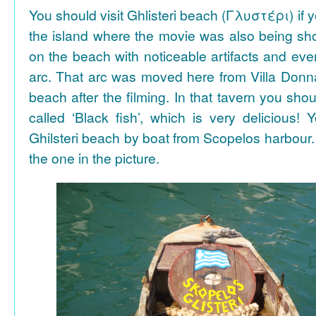
You should visit Ghlisteri beach (Γλυστέρι) if y
the island where the movie was also being sho
on the beach with noticeable artifacts and ev
arc. That arc was moved here from Villa Donn
beach after the filming. In that tavern you shou
called ‘Black fish’, which is very delicious!
Ghilsteri beach by boat from Scopelos harbour. 
the one in the picture.