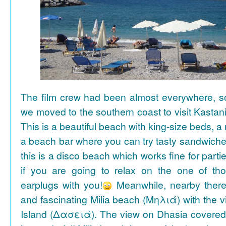
The film crew had been almost everywhere, so 
we moved to the southern coast to visit Kasta
This is a beautiful beach with king-size beds, 
a beach bar where you can try tasty sandwiche
this is a disco beach which works fine for parti
if you are going to relax on the one of th
earplugs with you!
Meanwhile, nearby there 
and fascinating Milia beach (Μηλιά) with the 
Island (Δασειά). The view on Dhasia covered 