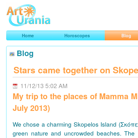
Art
Urania
Smart Horoscopes, Art and Traveling
Home
Horoscopes
Blog
Blog
Stars came together on Skope
11/12/13 5:02 AM
My trip to the places of Mamma M
July 2013)
We chose a charming Skopelos Island (Σκόπε
green nature and uncrowded beaches. The 