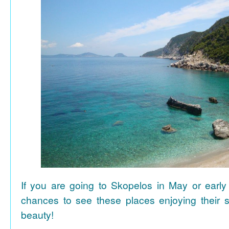
If you are going to Skopelos in May or early
chances to see these places enjoying their se
beauty!