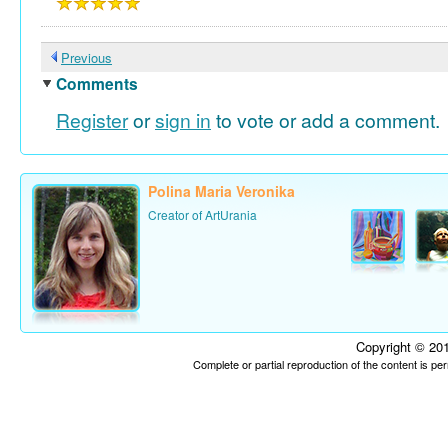
Previous
Comments
Register
or
sign in
to vote or add a comment.
Polina Maria Veronika
Creator of ArtUrania
Copyright © 201
Complete or partial reproduction of the content is p