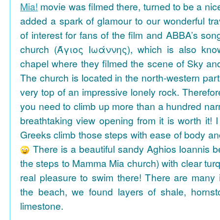
Mia!
movie was filmed there, turned to be a nice
added a spark of glamour to our wonderful tra
of interest for fans of the film and ABBA’s son
church (Άγιος Ιωάννης), which is also k
chapel where they filmed the scene of Sky an
The church is located in the north-western part
very top of an impressive lonely rock. Therefore
you need to climb up more than a hundred na
breathtaking view opening from it is worth it! 
Greeks climb those steps with ease of body an
There is a beautiful sandy Aghios Ioannis be
the steps to Mamma Mia church) with clear tur
real pleasure to swim there! There are many i
the beach, we found layers of shale, horns
limestone.