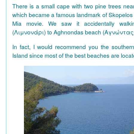
There is a small cape with two pine trees n
which became a famous landmark of Skopelos
Mia movie. We saw it accidentally walki
(Λιμνονάρι) to Aghnondas beach (Αγνώντας
In fact, I would recommend you the souther
Island since most of the best beaches are locat