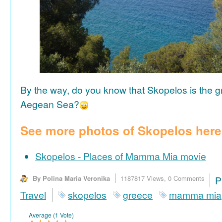
By the way, do you know that Skopelos is the gr
Aegean Sea?
See more photos of Skopelos here
Skopelos - Places of Mamma Mia movie
By Polina Maria Veronika
1187817 Views,
0 Comments
P
Travel
skopelos
greece
mamma mia
Average (1 Vote)