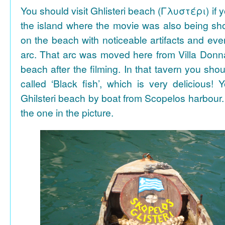
You should visit Ghlisteri beach (Γλυστέρι) if y
the island where the movie was also being sho
on the beach with noticeable artifacts and ev
arc. That arc was moved here from Villa Donn
beach after the filming. In that tavern you shou
called ‘Black fish’, which is very delicious!
Ghilsteri beach by boat from Scopelos harbour. 
the one in the picture.