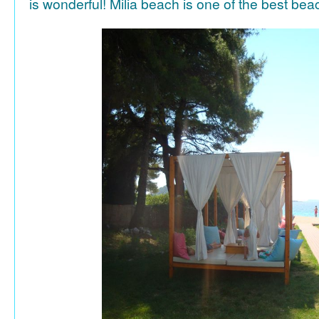
is wonderful! Milia beach is one of the best be