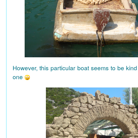
However, this particular boat seems to be kind
one