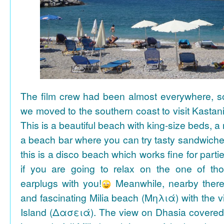
The film crew had been almost everywhere, so 
we moved to the southern coast to visit Kasta
This is a beautiful beach with king-size beds, 
a beach bar where you can try tasty sandwiche
this is a disco beach which works fine for parti
if you are going to relax on the one of th
earplugs with you!
Meanwhile, nearby there 
and fascinating Milia beach (Μηλιά) with the 
Island (Δασειά). The view on Dhasia covered 