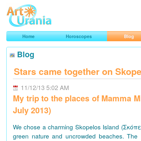
Art
Urania
Smart Horoscopes, Art and Traveling
Home
Horoscopes
Blog
Blog
Stars came together on Skope
11/12/13 5:02 AM
My trip to the places of Mamma M
July 2013)
We chose a charming Skopelos Island (Σκόπε
green nature and uncrowded beaches. The 