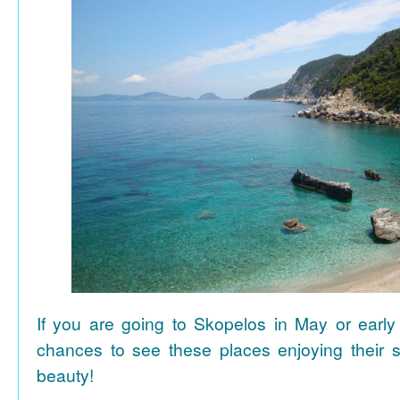
If you are going to Skopelos in May or early
chances to see these places enjoying their se
beauty!