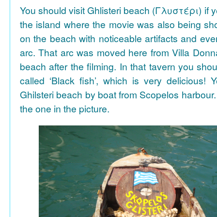
You should visit Ghlisteri beach (Γλυστέρι) if y
the island where the movie was also being sho
on the beach with noticeable artifacts and ev
arc. That arc was moved here from Villa Donn
beach after the filming. In that tavern you shou
called ‘Black fish’, which is very delicious!
Ghilsteri beach by boat from Scopelos harbour. 
the one in the picture.