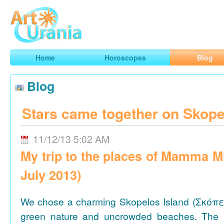
Art
Urania
Smart Horoscopes, Art and Traveling
Home
Horoscopes
Blog
Blog
Stars came together on Skope
11/12/13 5:02 AM
My trip to the places of Mamma M
July 2013)
We chose a charming Skopelos Island (Σκόπε
green nature and uncrowded beaches. The 