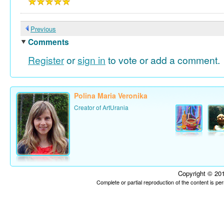
Previous
Comments
Register
or
sign in
to vote or add a comment.
Polina Maria Veronika
Creator of ArtUrania
Copyright © 201
Complete or partial reproduction of the content is p