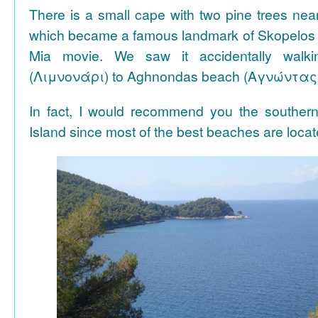
There is a small cape with two pine trees n
which became a famous landmark of Skopelos
Mia movie. We saw it accidentally walki
(Λιμνονάρι) to Aghnondas beach (Αγνώντας
In fact, I would recommend you the souther
Island since most of the best beaches are locat