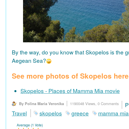
By the way, do you know that Skopelos is the gr
Aegean Sea?
See more photos of Skopelos here
Skopelos - Places of Mamma Mia movie
By Polina Maria Veronika
1190048 Views,
0 Comments
P
Travel
skopelos
greece
mamma mia
Average (1 Vote)