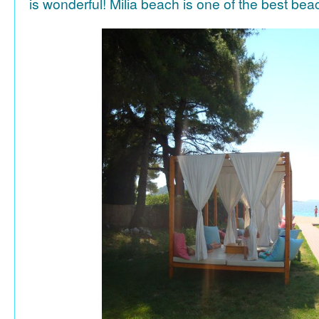
is wonderful! Milia beach is one of the best be