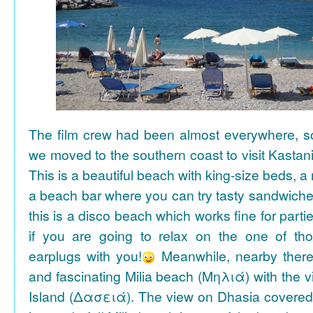
The film crew had been almost everywhere, so 
we moved to the southern coast to visit Kasta
This is a beautiful beach with king-size beds, 
a beach bar where you can try tasty sandwiche
this is a disco beach which works fine for parti
if you are going to relax on the one of th
earplugs with you!
Meanwhile, nearby there 
and fascinating Milia beach (Μηλιά) with the 
Island (Δασειά). The view on Dhasia covered 