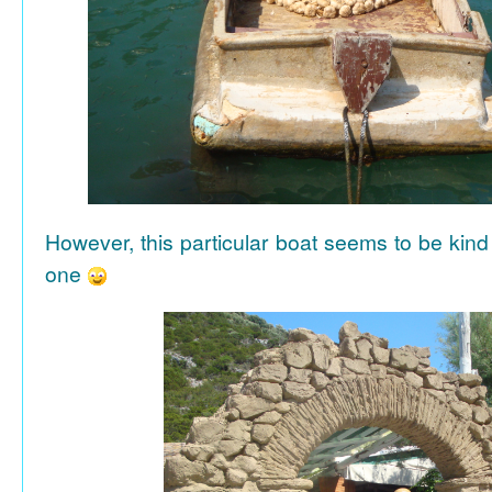
However, this particular boat seems to be kind
one