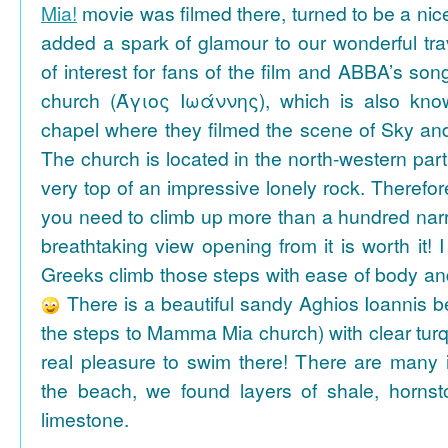
Mia!
movie was filmed there, turned to be a nice
added a spark of glamour to our wonderful tra
of interest for fans of the film and ABBA’s son
church (Άγιος Ιωάννης), which is also k
chapel where they filmed the scene of Sky an
The church is located in the north-western part
very top of an impressive lonely rock. Therefore
you need to climb up more than a hundred na
breathtaking view opening from it is worth it! 
Greeks climb those steps with ease of body an
There is a beautiful sandy Aghios Ioannis be
the steps to Mamma Mia church) with clear tur
real pleasure to swim there! There are many i
the beach, we found layers of shale, horns
limestone.