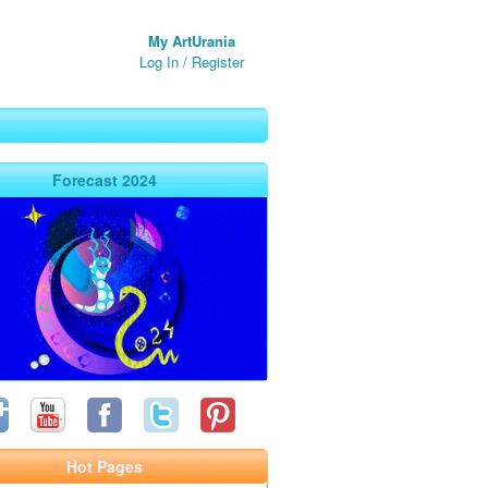
My ArtUrania
Log In
/
Register
Forecast 2024
Hot Pages