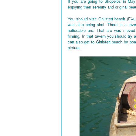
If you are going to Skopelos in May
enjoying their serenity and original bea
You should visit Ghlisteri beach (Γλυ
was also being shot. There is a tave
noticeable arc. That arc was moved 
filming. In that tavern you should try a
can also get to Ghilsteri beach by boa
picture.