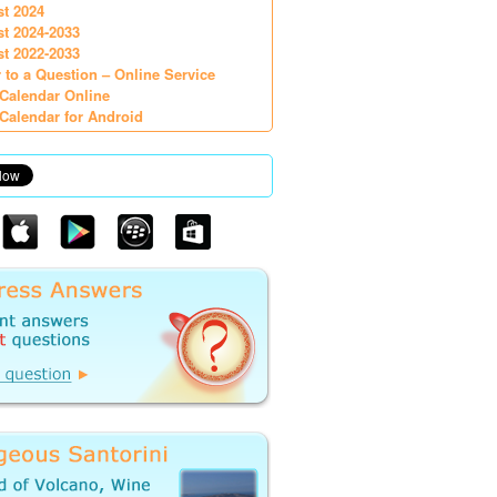
st 2024
st 2024-2033
st 2022-2033
 to a Question – Online Service
Calendar Online
Calendar for Android