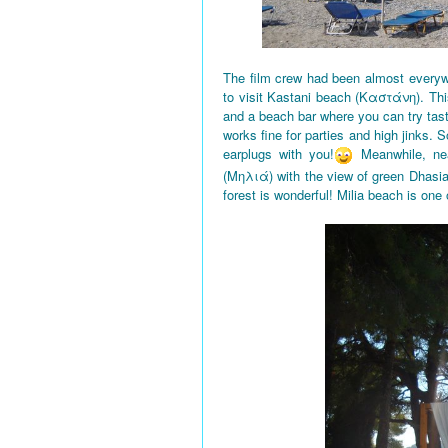
The film crew had been almost everyw
to visit Kastani beach (Καστάνη). This
and a beach bar where you can try tas
works fine for parties and high jinks. 
earplugs with you!
Meanwhile, nea
(Μηλιά) with the view of green Dhasi
forest is wonderful! Milia beach is one