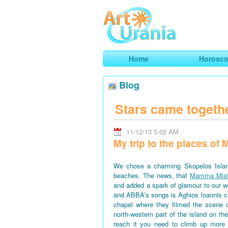
Art
Urania
Smart Horoscopes, Art and Traveli
Home
Horosc
Blog
Stars came togeth
11/12/13 5:02 AM
My trip to the places o
We chose a charming Skopelos Islan
beaches. The news, that
Mamma Mia
and added a spark of glamour to our won
and ABBA’s songs is Aghios Ioannis 
chapel where they filmed the scene 
north-western part of the island on th
reach it you need to climb up more