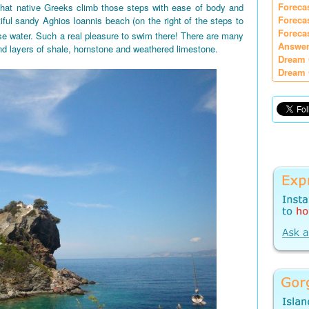
Foreca
 that native Greeks climb those steps with ease of body and
Foreca
iful sandy Aghios Ioannis beach (on the right of the steps to
Foreca
e water. Such a real pleasure to swim there! There are many
Answer
nd layers of shale, hornstone and weathered limestone.
Dream 
Dream 