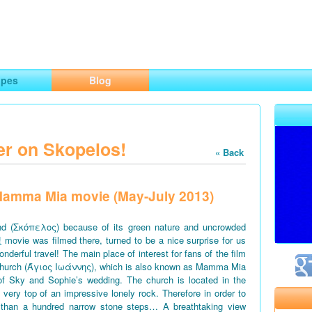
ng
opes
Blog
er on Skopelos!
« Back
f Mamma Mia movie (May-July 2013)
d (Σκόπελος) because of its green nature and uncrowded
!
movie was filmed there, turned to be a nice surprise for us
derful travel! The main place of interest for fans of the film
church (Άγιος Ιωάννης), which is also known as Mamma Mia
of Sky and Sophie’s wedding. The church is located in the
e very top of an impressive lonely rock. Therefore in order to
 than a hundred narrow stone steps… A breathtaking view