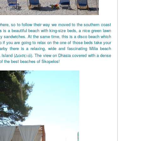
here, so to follow their way we moved to the southern coast
 is a beautiful beach with king-size beds, a nice green lawn
ty sandwiches. At the same time, this is a disco beach which
So if you are going to relax on the one of those beds take your
rby there is a relaxing, wide and fascinating Milia beach
a Island (Δασειά). The view on Dhasia covered with a dense
 of the best beaches of Skopelos!