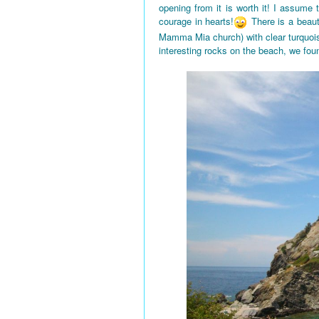
opening from it is worth it! I assume
courage in hearts!
There is a beaut
Mamma Mia church) with clear turquois
interesting rocks on the beach, we fou