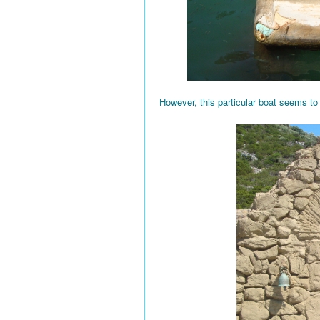
However, this particular boat seems to