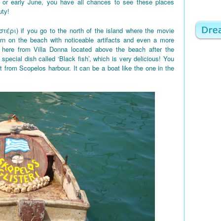
 or early June, you have all chances to see these places
uty!
στέρι) if you go to the north of the island where the movie
rn on the beach with noticeable artifacts and even a more
here from Villa Donna located above the beach after the
 special dish called ‘Black fish’, which is very delicious! You
t from Scopelos harbour. It can be a boat like the one in the