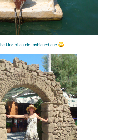
 be kind of an old-fashioned one