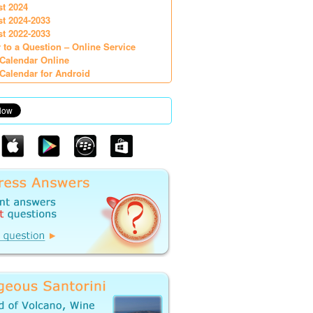
st 2024
st 2024-2033
st 2022-2033
 to a Question – Online Service
Calendar Online
Calendar for Android