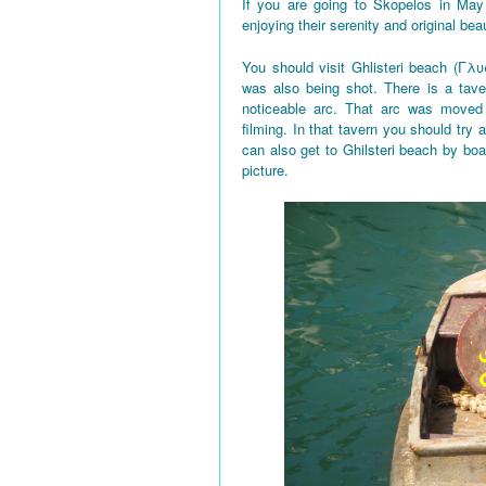
If you are going to Skopelos in May
enjoying their serenity and original bea
You should visit Ghlisteri beach (Γλυ
was also being shot. There is a tave
noticeable arc. That arc was moved 
filming. In that tavern you should try a
can also get to Ghilsteri beach by boa
picture.