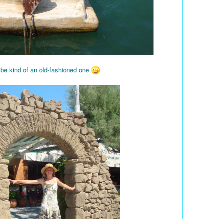
 be kind of an old-fashioned one