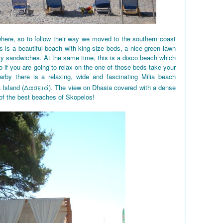
here, so to follow their way we moved to the southern coast
 is a beautiful beach with king-size beds, a nice green lawn
ty sandwiches. At the same time, this is a disco beach which
So if you are going to relax on the one of those beds take your
rby there is a relaxing, wide and fascinating Milia beach
a Island (Δασειά). The view on Dhasia covered with a dense
 of the best beaches of Skopelos!