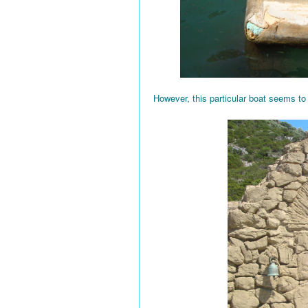
However, this particular boat seems to