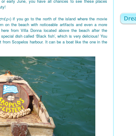
 or early June, you have all chances to see these places
uty!
στέρι) if you go to the north of the island where the movie
rn on the beach with noticeable artifacts and even a more
here from Villa Donna located above the beach after the
 special dish called ‘Black fish’, which is very delicious! You
t from Scopelos harbour. It can be a boat like the one in the