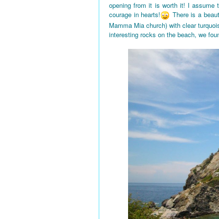
opening from it is worth it! I assume
courage in hearts!
There is a beaut
Mamma Mia church) with clear turquois
interesting rocks on the beach, we fou