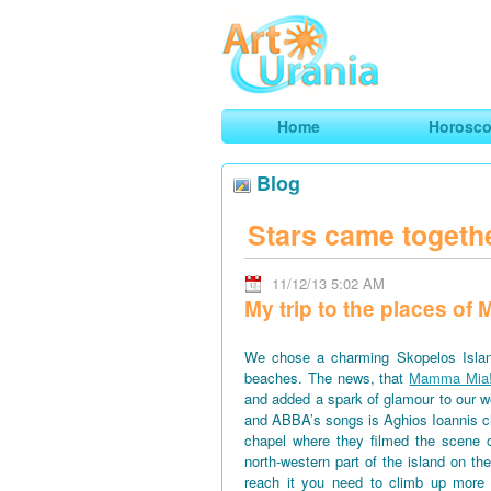
Art
Urania
Smart Horoscopes, Art and Traveli
Home
Horosc
Blog
Stars came togeth
11/12/13 5:02 AM
My trip to the places o
We chose a charming Skopelos Islan
beaches. The news, that
Mamma Mia
and added a spark of glamour to our won
and ABBA’s songs is Aghios Ioannis 
chapel where they filmed the scene 
north-western part of the island on th
reach it you need to climb up more