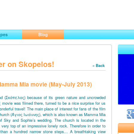
ng
opes
Blog
er on Skopelos!
« Back
f Mamma Mia movie (May-July 2013)
d (Σκόπελος) because of its green nature and uncrowded
!
movie was filmed there, turned to be a nice surprise for us
derful travel! The main place of interest for fans of the film
church (Άγιος Ιωάννης), which is also known as Mamma Mia
of Sky and Sophie’s wedding. The church is located in the
e very top of an impressive lonely rock. Therefore in order to
 than a hundred narrow stone steps… A breathtaking view