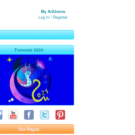
My ArtUrania
Log In
/
Register
Forecast 2024
Hot Pages