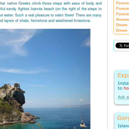
Foreca
 that native Greeks climb those steps with ease of body and
Foreca
iful sandy Aghios Ioannis beach (on the right of the steps to
Foreca
e water. Such a real pleasure to swim there! There are many
Answer
nd layers of shale, hornstone and weathered limestone.
Dream 
Dream 