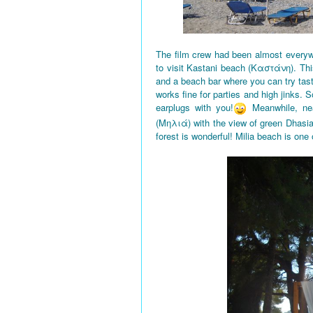
The film crew had been almost everyw
to visit Kastani beach (Καστάνη). This
and a beach bar where you can try tas
works fine for parties and high jinks. 
earplugs with you!
Meanwhile, nea
(Μηλιά) with the view of green Dhasi
forest is wonderful! Milia beach is one