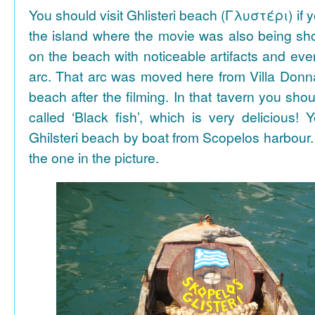
You should visit Ghlisteri beach (Γλυστέρι) if y
the island where the movie was also being sho
on the beach with noticeable artifacts and ev
arc. That arc was moved here from Villa Donn
beach after the filming. In that tavern you shou
called ‘Black fish’, which is very delicious!
Ghilsteri beach by boat from Scopelos harbour. 
the one in the picture.