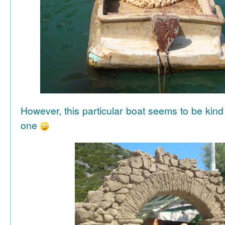
However, this particular boat seems to be kind
one