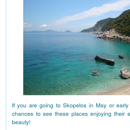
If you are going to Skopelos in May or early
chances to see these places enjoying their se
beauty!