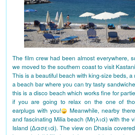
The film crew had been almost everywhere, so 
we moved to the southern coast to visit Kasta
This is a beautiful beach with king-size beds, 
a beach bar where you can try tasty sandwiche
this is a disco beach which works fine for parti
if you are going to relax on the one of th
earplugs with you!
Meanwhile, nearby there 
and fascinating Milia beach (Μηλιά) with the 
Island (Δασειά). The view on Dhasia covered 