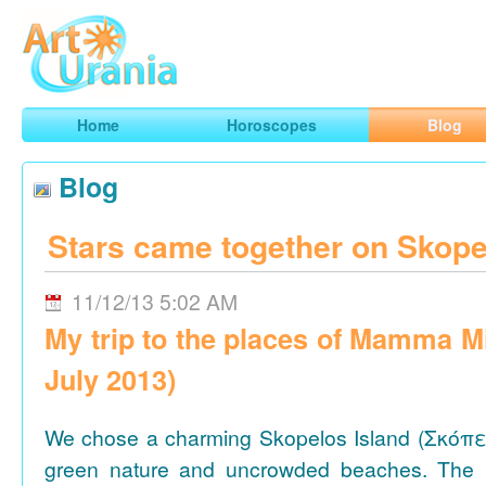
Art
Urania
Smart Horoscopes, Art and Traveling
Home
Horoscopes
Blog
Blog
Stars came together on Skope
11/12/13 5:02 AM
My trip to the places of Mamma M
July 2013)
We chose a charming Skopelos Island (Σκόπε
green nature and uncrowded beaches. The 