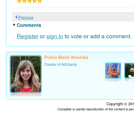
Previous
Comments
Register
or
sign in
to vote or add a comment.
Polina Maria Veronika
Creator of ArtUrania
Copyright © 201
Complete or partial reproduction of the content is p