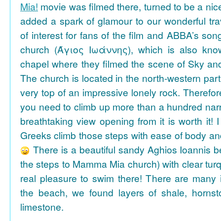
Mia!
movie was filmed there, turned to be a nice
added a spark of glamour to our wonderful tra
of interest for fans of the film and ABBA’s son
church (Άγιος Ιωάννης), which is also k
chapel where they filmed the scene of Sky an
The church is located in the north-western part
very top of an impressive lonely rock. Therefore
you need to climb up more than a hundred na
breathtaking view opening from it is worth it! 
Greeks climb those steps with ease of body an
There is a beautiful sandy Aghios Ioannis be
the steps to Mamma Mia church) with clear tur
real pleasure to swim there! There are many i
the beach, we found layers of shale, horns
limestone.