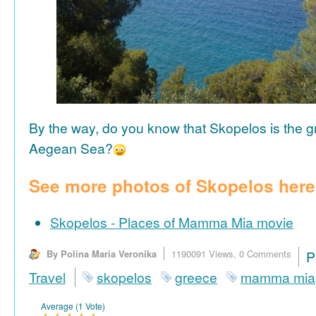
By the way, do you know that Skopelos is the gr
Aegean Sea?
See more photos of Skopelos here
Skopelos - Places of Mamma Mia movie
By Polina Maria Veronika
1190091 Views,
0 Comments
P
Travel
skopelos
greece
mamma mia
Average (1 Vote)