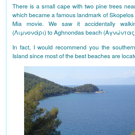
There is a small cape with two pine trees n
which became a famous landmark of Skopelos
Mia movie. We saw it accidentally walki
(Λιμνονάρι) to Aghnondas beach (Αγνώντας
In fact, I would recommend you the souther
Island since most of the best beaches are locat