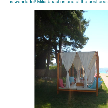
is wonderful! Milia beach is one of the best be