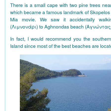
There is a small cape with two pine trees n
which became a famous landmark of Skopelos
Mia movie. We saw it accidentally walki
(Λιμνονάρι) to Aghnondas beach (Αγνώντας
In fact, I would recommend you the souther
Island since most of the best beaches are locat