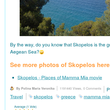
By the way, do you know that Skopelos is the gr
Aegean Sea?
See more photos of Skopelos here
Skopelos - Places of Mamma Mia movie
By Polina Maria Veronika
1191440 Views,
0 Comments
P
Travel
skopelos
greece
mamma mia
Average (1 Vote)