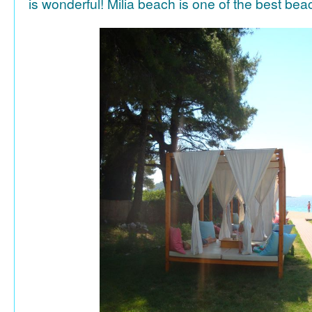
is wonderful! Milia beach is one of the best be