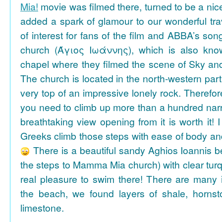
Mia!
movie was filmed there, turned to be a nice
added a spark of glamour to our wonderful tra
of interest for fans of the film and ABBA’s son
church (Άγιος Ιωάννης), which is also k
chapel where they filmed the scene of Sky an
The church is located in the north-western part
very top of an impressive lonely rock. Therefore
you need to climb up more than a hundred na
breathtaking view opening from it is worth it! 
Greeks climb those steps with ease of body an
There is a beautiful sandy Aghios Ioannis be
the steps to Mamma Mia church) with clear tur
real pleasure to swim there! There are many i
the beach, we found layers of shale, horns
limestone.