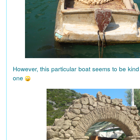
However, this particular boat seems to be kind
one