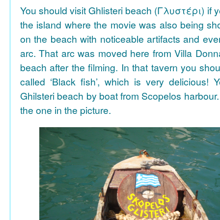
You should visit Ghlisteri beach (Γλυστέρι) if y
the island where the movie was also being sho
on the beach with noticeable artifacts and ev
arc. That arc was moved here from Villa Donn
beach after the filming. In that tavern you shou
called ‘Black fish’, which is very delicious!
Ghilsteri beach by boat from Scopelos harbour. 
the one in the picture.