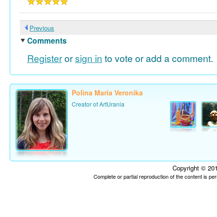
Previous
Comments
Register
or
sign in
to vote or add a comment.
Polina Maria Veronika
Creator of ArtUrania
Copyright © 201
Complete or partial reproduction of the content is p