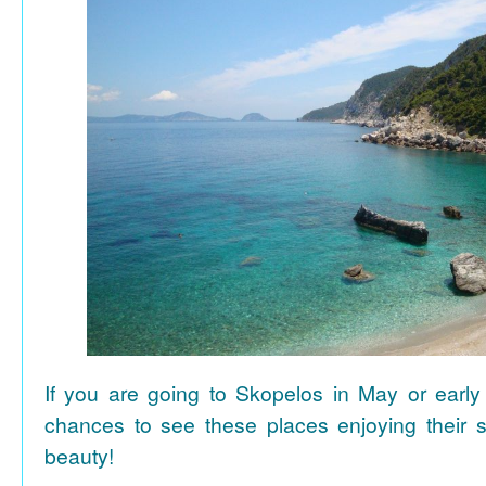
If you are going to Skopelos in May or early
chances to see these places enjoying their se
beauty!