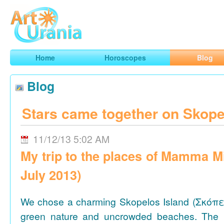
Art
Urania
Smart Horoscopes, Art and Traveling
Home
Horoscopes
Blog
Blog
Stars came together on Skope
11/12/13 5:02 AM
My trip to the places of Mamma M
July 2013)
We chose a charming Skopelos Island (Σκόπε
green nature and uncrowded beaches. The 