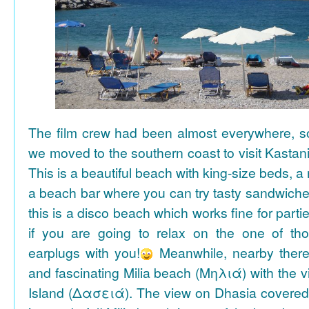
The film crew had been almost everywhere, so 
we moved to the southern coast to visit Kasta
This is a beautiful beach with king-size beds, 
a beach bar where you can try tasty sandwiche
this is a disco beach which works fine for parti
if you are going to relax on the one of th
earplugs with you!
Meanwhile, nearby there 
and fascinating Milia beach (Μηλιά) with the 
Island (Δασειά). The view on Dhasia covered 