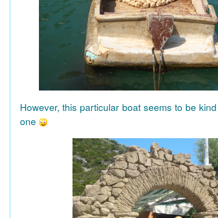
However, this particular boat seems to be kind
one