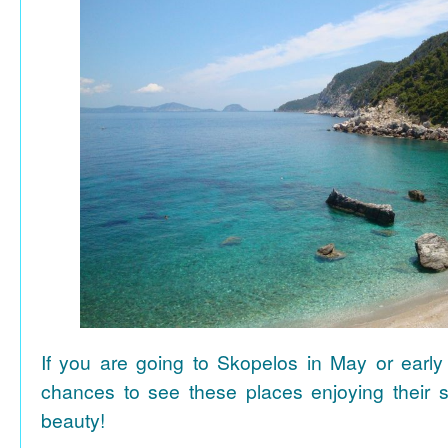
If you are going to Skopelos in May or early
chances to see these places enjoying their se
beauty!