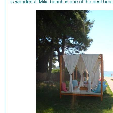
is wonderful! Milia beach is one of the best be