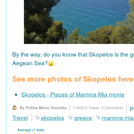
By the way, do you know that Skopelos is the gr
Aegean Sea?
See more photos of Skopelos here
Skopelos - Places of Mamma Mia movie
By Polina Maria Veronika
1190212 Views,
0 Comments
P
Travel
skopelos
greece
mamma mia
Average (1 Vote)