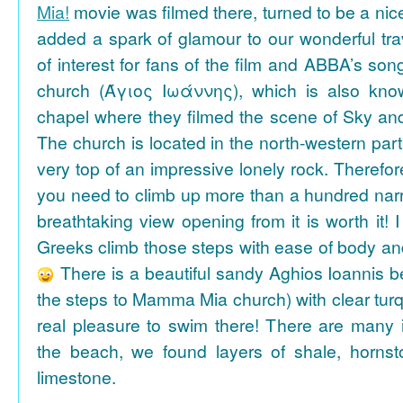
Mia!
movie was filmed there, turned to be a nice
added a spark of glamour to our wonderful tra
of interest for fans of the film and ABBA’s son
church (Άγιος Ιωάννης), which is also k
chapel where they filmed the scene of Sky an
The church is located in the north-western part
very top of an impressive lonely rock. Therefore
you need to climb up more than a hundred na
breathtaking view opening from it is worth it! 
Greeks climb those steps with ease of body an
There is a beautiful sandy Aghios Ioannis be
the steps to Mamma Mia church) with clear tur
real pleasure to swim there! There are many i
the beach, we found layers of shale, horns
limestone.