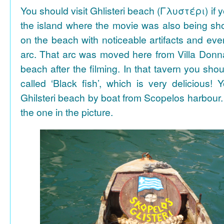
You should visit Ghlisteri beach (Γλυστέρι) if y
the island where the movie was also being sho
on the beach with noticeable artifacts and ev
arc. That arc was moved here from Villa Donn
beach after the filming. In that tavern you shou
called ‘Black fish’, which is very delicious!
Ghilsteri beach by boat from Scopelos harbour. 
the one in the picture.