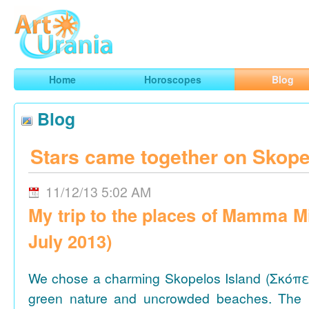
Art
Urania
Smart Horoscopes, Art and Traveling
Home
Horoscopes
Blog
Blog
Stars came together on Skope
11/12/13 5:02 AM
My trip to the places of Mamma M
July 2013)
We chose a charming Skopelos Island (Σκόπε
green nature and uncrowded beaches. The 