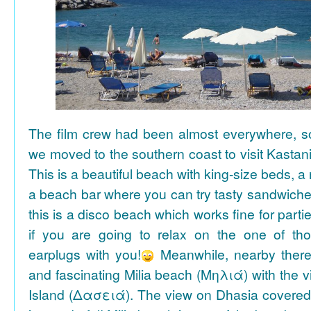
The film crew had been almost everywhere, so 
we moved to the southern coast to visit Kasta
This is a beautiful beach with king-size beds, 
a beach bar where you can try tasty sandwiche
this is a disco beach which works fine for parti
if you are going to relax on the one of th
earplugs with you!
Meanwhile, nearby there 
and fascinating Milia beach (Μηλιά) with the 
Island (Δασειά). The view on Dhasia covered 