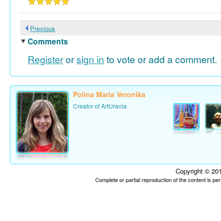
Previous
Comments
Register
or
sign in
to vote or add a comment.
Polina Maria Veronika
Creator of ArtUrania
Copyright © 201
Complete or partial reproduction of the content is p