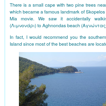
There is a small cape with two pine trees n
which became a famous landmark of Skopelos
Mia movie. We saw it accidentally walki
(Λιμνονάρι) to Aghnondas beach (Αγνώντας
In fact, I would recommend you the souther
Island since most of the best beaches are locat