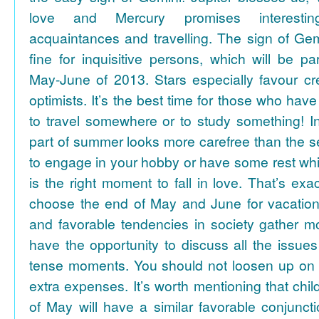
love and Mercury promises interesti
acquaintances and travelling. The sign of Gem
fine for inquisitive persons, which will be par
May-June of 2013. Stars especially favour cr
optimists. It’s the best time for those who hav
to travel somewhere or to study something! In
part of summer looks more carefree than the se
to engage in your hobby or have some rest whil
is the right moment to fall in love. That’s ex
choose the end of May and June for vacation
and favorable tendencies in society gather
have the opportunity to discuss all the issues
tense moments. You should not loosen up on
extra expenses. It’s worth mentioning that chil
of May will have a similar favorable conjuncti