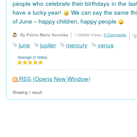
people who celebrate their birthdays in the las
have a lucky year!
We can say the same thi
of June – happy children, happy people
By Polina Maria Veronika
1188628 Views,
0 Comments
june
jupiter
mercury
venus
Average (2 Votes)
RSS
(Opens New Window)
Showing 1 result.