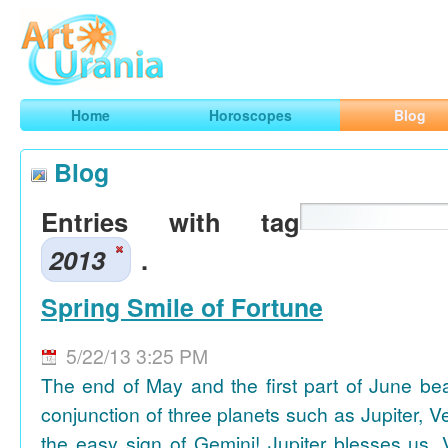
Art
Urania
Smart Horoscopes, Art and Traveling
Home
Horoscopes
Blog
Blog
Entries with tag
2013
.
Spring Smile of Fortune
5/22/13 3:25 PM
The end of May and the first part of June be
conjunction of three planets such as Jupiter, 
the easy sign of Gemini! Jupiter blesses us, 