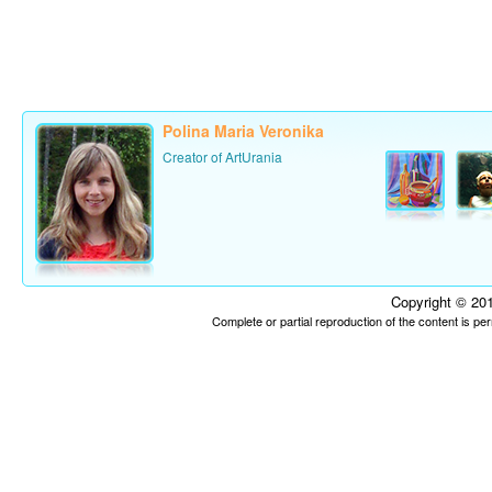
Polina Maria Veronika
Creator of ArtUrania
Copyright © 201
Complete or partial reproduction of the content is p