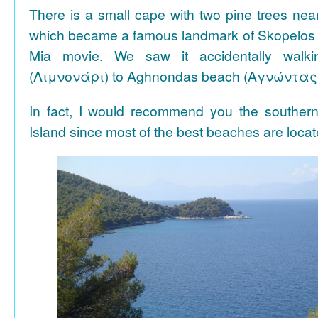
There is a small cape with two pine trees n
which became a famous landmark of Skopelos
Mia movie. We saw it accidentally walki
(Λιμνονάρι) to Aghnondas beach (Αγνώντας
In fact, I would recommend you the souther
Island since most of the best beaches are locat