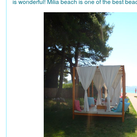
is wonderful! Milia beach is one of the best be