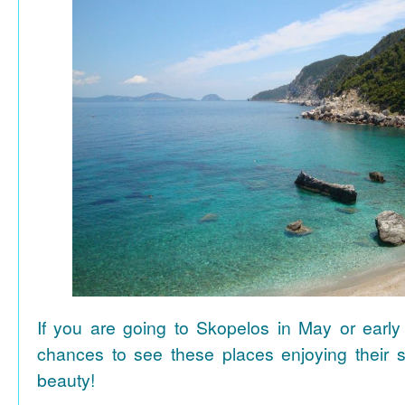
If you are going to Skopelos in May or early
chances to see these places enjoying their se
beauty!