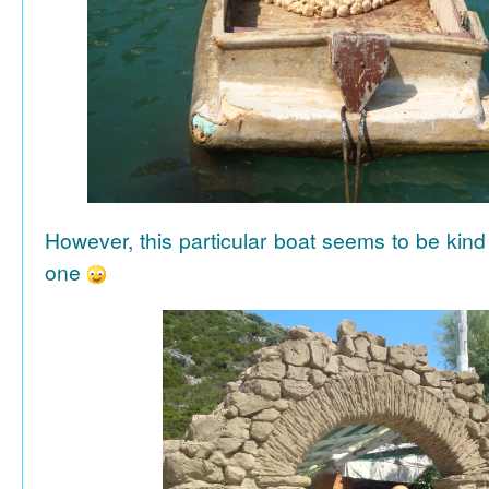
However, this particular boat seems to be kind
one