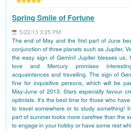
Spring Smile of Fortune
5/22/13 3:25 PM
The end of May and the first part of June be
conjunction of three planets such as Jupiter, 
the easy sign of Gemini! Jupiter blesses us, 
love and Mercury promises interesti
acquaintances and travelling. The sign of Gem
fine for inquisitive persons, which will be par
May-June of 2013. Stars especially favour cr
optimists. It’s the best time for those who hav
to travel somewhere or to study something! In
part of summer looks more carefree than the se
to engage in your hobby or have some rest whil