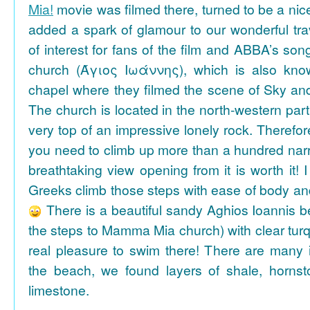
Mia!
movie was filmed there, turned to be a nice
added a spark of glamour to our wonderful tra
of interest for fans of the film and ABBA’s son
church (Άγιος Ιωάννης), which is also k
chapel where they filmed the scene of Sky an
The church is located in the north-western part
very top of an impressive lonely rock. Therefore
you need to climb up more than a hundred na
breathtaking view opening from it is worth it! 
Greeks climb those steps with ease of body an
There is a beautiful sandy Aghios Ioannis be
the steps to Mamma Mia church) with clear tur
real pleasure to swim there! There are many i
the beach, we found layers of shale, horns
limestone.