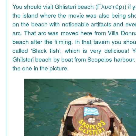
You should visit Ghlisteri beach (Γλυστέρι) if y
the island where the movie was also being sho
on the beach with noticeable artifacts and ev
arc. That arc was moved here from Villa Donn
beach after the filming. In that tavern you shou
called ‘Black fish’, which is very delicious!
Ghilsteri beach by boat from Scopelos harbour. 
the one in the picture.