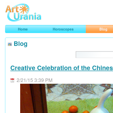
Art
Urania
Smart Horoscopes, Art and Traveling
Home
Horoscopes
Blog
Blog
Creative Celebration of the Chine
2/21/15 3:39 PM