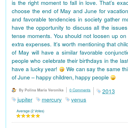
is the right moment to fall in love. That’s ex
choose the end of May and June for vacation
and favorable tendencies in society gather
have the opportunity to discuss all the issues
tense moments. You should not loosen up on
extra expenses. It’s worth mentioning that chil
of May will have a similar favorable conjuncti
people who celebrate their birthdays in the las
have a lucky year!
We can say the same thi
of June – happy children, happy people
By Polina Maria Veronika
0 Comments
2013
jupiter
mercury
venus
Average (2 Votes)