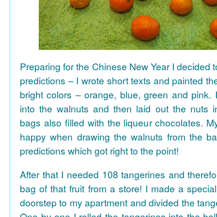
Preparing for the Chinese New Year I decided 
predictions – I wrote short texts and painted the
bright colors – orange, blue, green and pink. I
into the walnuts and then laid out the nuts i
bags also filled with the liqueur chocolates. M
happy when drawing the walnuts from the ba
predictions which got right to the point!
After that I needed 108 tangerines and theref
bag of that fruit from a store! I made a special 
doorstep to my apartment and divided the tange
One by one I rolled the tangerines into the hal