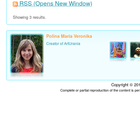
RSS
(Opens New Window)
Showing 3 results.
Polina Maria Veronika
Creator of ArtUrania
Copyright © 201
Complete or partial reproduction of the content is p