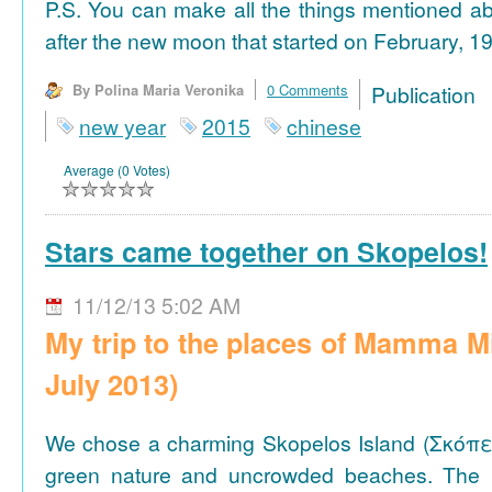
P.S. You can make all the things mentioned a
after the new moon that started on February, 19
By Polina Maria Veronika
0 Comments
Publicat
new year
2015
chinese
Average (0 Votes)
Stars came together on Skopelos!
11/12/13 5:02 AM
My trip to the places of Mamma M
July 2013)
We chose a charming Skopelos Island (Σκόπε
green nature and uncrowded beaches. The 