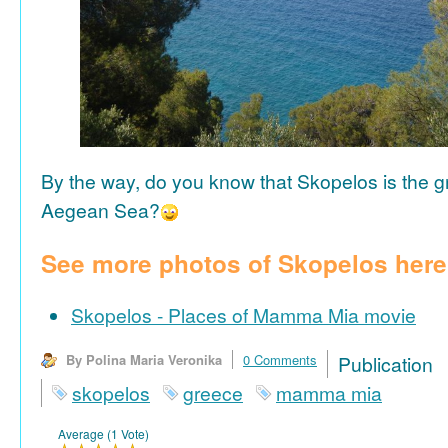
By the way, do you know that Skopelos is the gr
Aegean Sea?
See more photos of Skopelos here
Skopelos - Places of Mamma Mia movie
By Polina Maria Veronika
0 Comments
Publicat
skopelos
greece
mamma mia
Average (1 Vote)