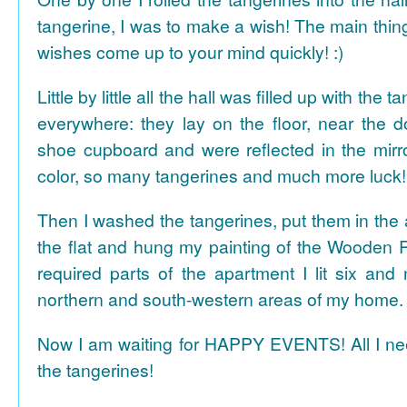
tangerine, I was to make a wish! The main thing
wishes come up to your mind quickly! :)
Little by little all the hall was filled up with the
everywhere: they lay on the floor, near the d
shoe cupboard and were reflected in the mir
color, so many tangerines and much more luck!
Then I washed the tangerines, put them in the 
the flat and hung my painting of the Wooden R
required parts of the apartment I lit six and
northern and south-western areas of my home.
Now I am waiting for HAPPY EVENTS! All I need
the tangerines!