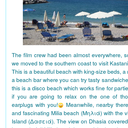
The film crew had been almost everywhere, so 
we moved to the southern coast to visit Kasta
This is a beautiful beach with king-size beds, 
a beach bar where you can try tasty sandwiche
this is a disco beach which works fine for parti
if you are going to relax on the one of th
earplugs with you!
Meanwhile, nearby there 
and fascinating Milia beach (Μηλιά) with the 
Island (Δασειά). The view on Dhasia covered 