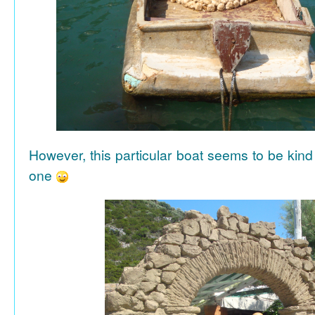
However, this particular boat seems to be kind
one