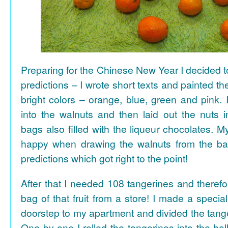
Preparing for the Chinese New Year I decided 
predictions – I wrote short texts and painted the
bright colors – orange, blue, green and pink. I
into the walnuts and then laid out the nuts i
bags also filled with the liqueur chocolates. M
happy when drawing the walnuts from the ba
predictions which got right to the point!
After that I needed 108 tangerines and theref
bag of that fruit from a store! I made a special 
doorstep to my apartment and divided the tange
One by one I rolled the tangerines into the hal