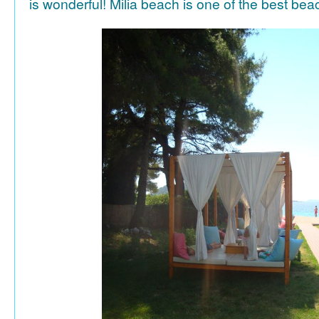
is wonderful! Milia beach is one of the best be