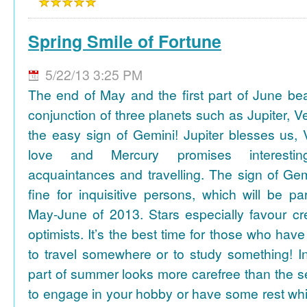
Spring Smile of Fortune
5/22/13 3:25 PM
The end of May and the first part of June be
conjunction of three planets such as Jupiter, 
the easy sign of Gemini! Jupiter blesses us, 
love and Mercury promises interesti
acquaintances and travelling. The sign of Gem
fine for inquisitive persons, which will be par
May-June of 2013. Stars especially favour cr
optimists. It’s the best time for those who hav
to travel somewhere or to study something! In
part of summer looks more carefree than the se
to engage in your hobby or have some rest whil