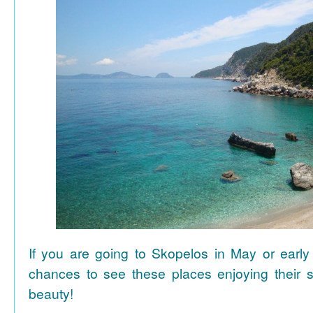
If you are going to Skopelos in May or early
chances to see these places enjoying their se
beauty!