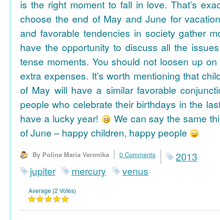
is the right moment to fall in love. That’s ex
choose the end of May and June for vacation
and favorable tendencies in society gather
have the opportunity to discuss all the issues
tense moments. You should not loosen up on
extra expenses. It’s worth mentioning that chil
of May will have a similar favorable conjuncti
people who celebrate their birthdays in the las
have a lucky year!
We can say the same thi
of June – happy children, happy people
By Polina Maria Veronika
0 Comments
2013
jupiter
mercury
venus
Average (2 Votes)