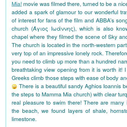
Mia!
movie was filmed there, turned to be a nice
added a spark of glamour to our wonderful tra
of interest for fans of the film and ABBA’s son
church (Άγιος Ιωάννης), which is also k
chapel where they filmed the scene of Sky an
The church is located in the north-western part
very top of an impressive lonely rock. Therefore
you need to climb up more than a hundred na
breathtaking view opening from it is worth it! 
Greeks climb those steps with ease of body an
There is a beautiful sandy Aghios Ioannis be
the steps to Mamma Mia church) with clear tur
real pleasure to swim there! There are many i
the beach, we found layers of shale, horns
limestone.