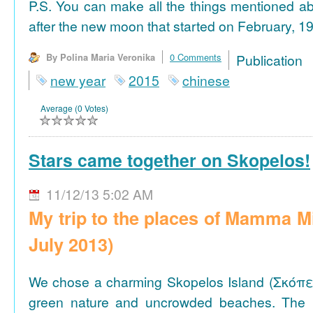
P.S. You can make all the things mentioned a
after the new moon that started on February, 19
By Polina Maria Veronika
0 Comments
Publicat
new year
2015
chinese
Average (0 Votes)
Stars came together on Skopelos!
11/12/13 5:02 AM
My trip to the places of Mamma M
July 2013)
We chose a charming Skopelos Island (Σκόπε
green nature and uncrowded beaches. The 