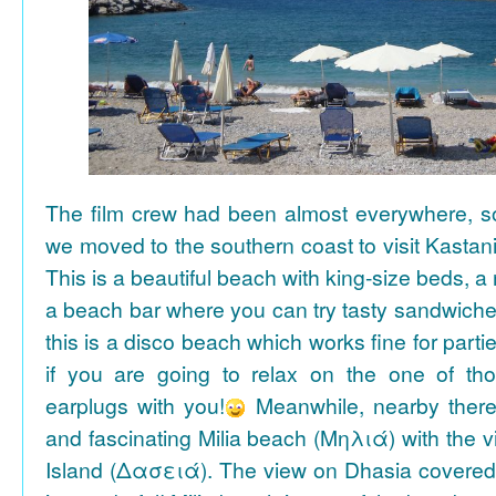
The film crew had been almost everywhere, so 
we moved to the southern coast to visit Kasta
This is a beautiful beach with king-size beds, 
a beach bar where you can try tasty sandwiche
this is a disco beach which works fine for parti
if you are going to relax on the one of th
earplugs with you!
Meanwhile, nearby there 
and fascinating Milia beach (Μηλιά) with the 
Island (Δασειά). The view on Dhasia covered 