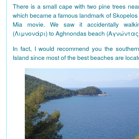
There is a small cape with two pine trees n
which became a famous landmark of Skopelos
Mia movie. We saw it accidentally walki
(Λιμνονάρι) to Aghnondas beach (Αγνώντας
In fact, I would recommend you the souther
Island since most of the best beaches are locat