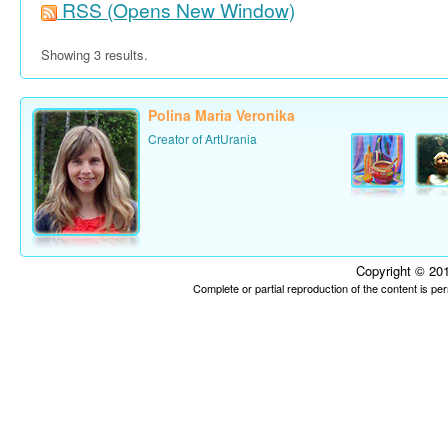
RSS
(Opens New Window)
Showing 3 results.
Polina Maria Veronika
Creator of ArtUrania
Copyright © 201
Complete or partial reproduction of the content is p