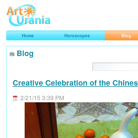
Art
Urania
Smart Horoscopes, Art and Traveling
Home
Horoscopes
Blog
Blog
Creative Celebration of the Chine
2/21/15 3:39 PM