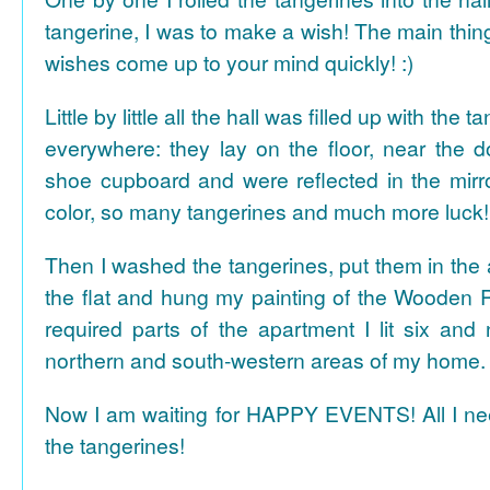
tangerine, I was to make a wish! The main thing
wishes come up to your mind quickly! :)
Little by little all the hall was filled up with the
everywhere: they lay on the floor, near the d
shoe cupboard and were reflected in the mir
color, so many tangerines and much more luck!
Then I washed the tangerines, put them in the 
the flat and hung my painting of the Wooden R
required parts of the apartment I lit six and
northern and south-western areas of my home.
Now I am waiting for HAPPY EVENTS! All I need
the tangerines!