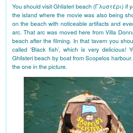
You should visit Ghlisteri beach (Γλυστέρι) if y
the island where the movie was also being sho
on the beach with noticeable artifacts and ev
arc. That arc was moved here from Villa Donn
beach after the filming. In that tavern you shou
called ‘Black fish’, which is very delicious!
Ghilsteri beach by boat from Scopelos harbour. 
the one in the picture.