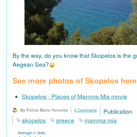
By the way, do you know that Skopelos is the gr
Aegean Sea?
See more photos of Skopelos here
Skopelos - Places of Mamma Mia movie
By Polina Maria Veronika
0 Comments
Publicat
skopelos
greece
mamma mia
Average (1 Vote)