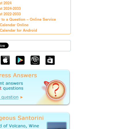
st 2024
st 2024-2033
st 2022-2033
 to a Question – Online Service
Calendar Online
Calendar for Android