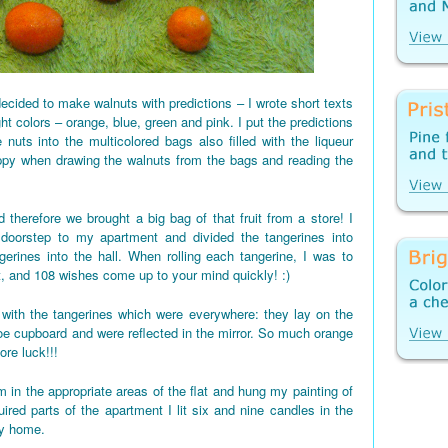
ecided to make walnuts with predictions – I wrote short texts
ght colors – orange, blue, green and pink. I put the predictions
 nuts into the multicolored bags also filled with the liqueur
appy when drawing the walnuts from the bags and reading the
 therefore we brought a big bag of that fruit from a store! I
 doorstep to my apartment and divided the tangerines into
gerines into the hall. When rolling each tangerine, I was to
t, and 108 wishes come up to your mind quickly! :)
d up with the tangerines which were everywhere: they lay on the
shoe cupboard and were reflected in the mirror. So much orange
re luck!!!
 in the appropriate areas of the flat and hung my painting of
red parts of the apartment I lit six and nine candles in the
my home.