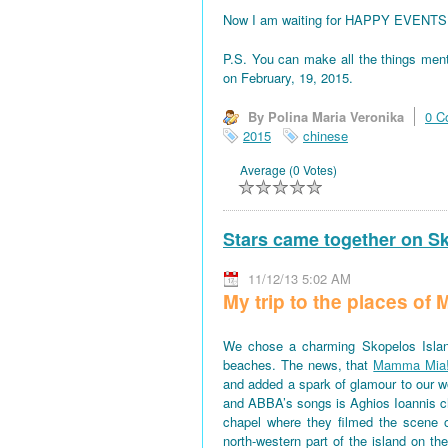
Now I am waiting for HAPPY EVENTS! All
P.S. You can make all the things men
on February, 19, 2015.
By Polina Maria Veronika
0 C
2015
chinese
Average (0 Votes)
Stars came together on S
11/12/13 5:02 AM
My trip to the places o
We chose a charming Skopelos Islan
beaches. The news, that
Mamma Mia
and added a spark of glamour to our won
and ABBA’s songs is Aghios Ioannis 
chapel where they filmed the scene 
north-western part of the island on th