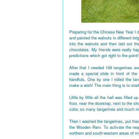
Preparing for the Chinese New Year I d
and painted the walnuts in different bri
into the walnuts and then laid out the
chocolates. My friends were really h
predictions which got right to the point!
After that I needed 108 tangerines and
made a special slide in front of the
handfuls. One by one I rolled the tan
make a wish! The main thing is to star
Little by little all the hall was fille
floor, near the doorstep, next to the 
color, so many tangerines and much mo
Then I washed the tangerines, put them
the Wooden Ram. To activate the requi
northern and south-western areas of 