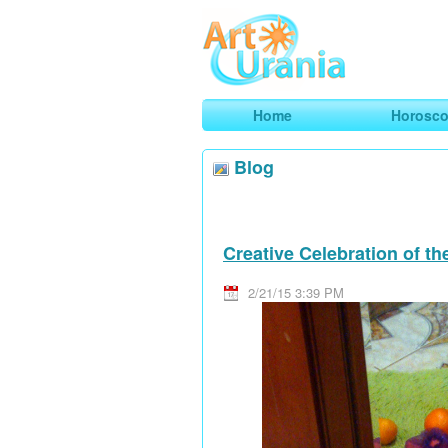
Art
Urania
Smart Horoscopes, Art and Traveli
Home
Horosc
Blog
Creative Celebration of t
2/21/15 3:39 PM