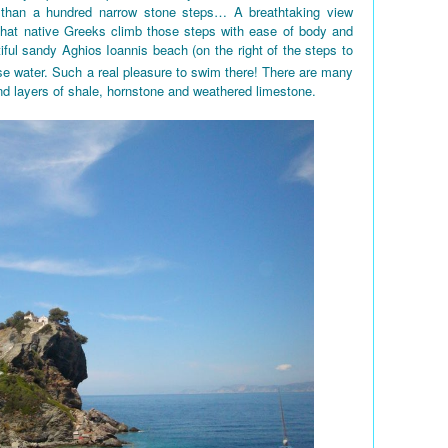
 than a hundred narrow stone steps… A breathtaking view
 that native Greeks climb those steps with ease of body and
iful sandy Aghios Ioannis beach (on the right of the steps to
e water. Such a real pleasure to swim there! There are many
nd layers of shale, hornstone and weathered limestone.