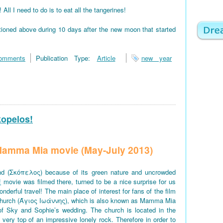
 I need to do is to eat all the tangerines!
tioned above during 10 days after the new moon that started
omments
Publication Type:
Article
new year
kopelos!
f Mamma Mia movie (May-July 2013)
d (Σκόπελος) because of its green nature and uncrowded
!
movie was filmed there, turned to be a nice surprise for us
derful travel! The main place of interest for fans of the film
church (Άγιος Ιωάννης), which is also known as Mamma Mia
of Sky and Sophie’s wedding. The church is located in the
e very top of an impressive lonely rock. Therefore in order to