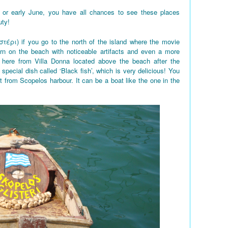
 or early June, you have all chances to see these places
uty!
στέρι) if you go to the north of the island where the movie
rn on the beach with noticeable artifacts and even a more
here from Villa Donna located above the beach after the
 special dish called ‘Black fish’, which is very delicious! You
t from Scopelos harbour. It can be a boat like the one in the