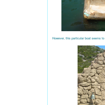
However, this particular boat seems to