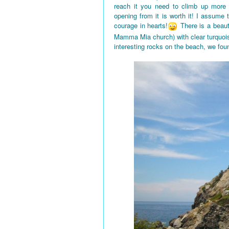
reach it you need to climb up more
opening from it is worth it! I assume
courage in hearts!
There is a beaut
Mamma Mia church) with clear turquois
interesting rocks on the beach, we fou