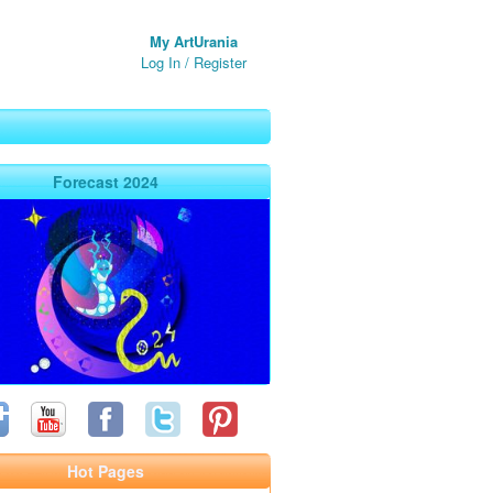
My ArtUrania
Log In
/
Register
Forecast 2024
Hot Pages