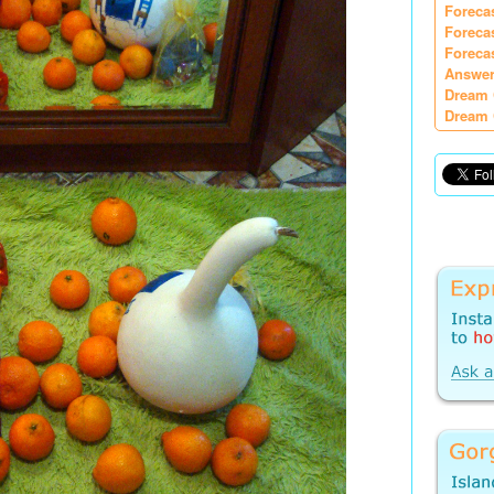
Foreca
Foreca
Foreca
Answer
Dream 
Dream 