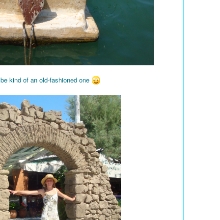
 be kind of an old-fashioned one