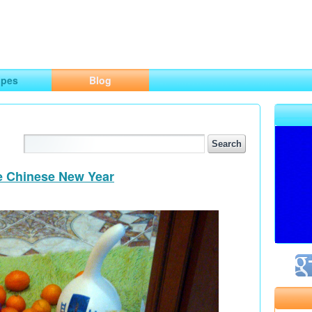
ng
opes
Blog
he Chinese New Year