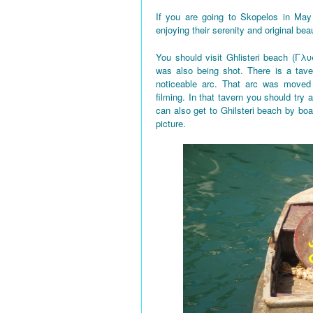
If you are going to Skopelos in May
enjoying their serenity and original bea
You should visit Ghlisteri beach (Γλυ
was also being shot. There is a tave
noticeable arc. That arc was moved 
filming. In that tavern you should try a
can also get to Ghilsteri beach by boa
picture.