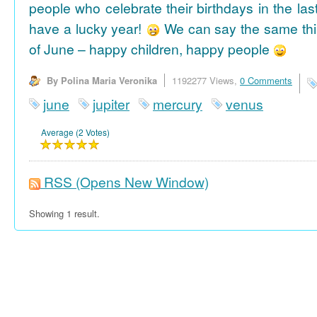
people who celebrate their birthdays in the las
have a lucky year!
We can say the same thi
of June – happy children, happy people
By Polina Maria Veronika
1192277 Views,
0 Comments
june
jupiter
mercury
venus
Average (2 Votes)
RSS
(Opens New Window)
Showing 1 result.