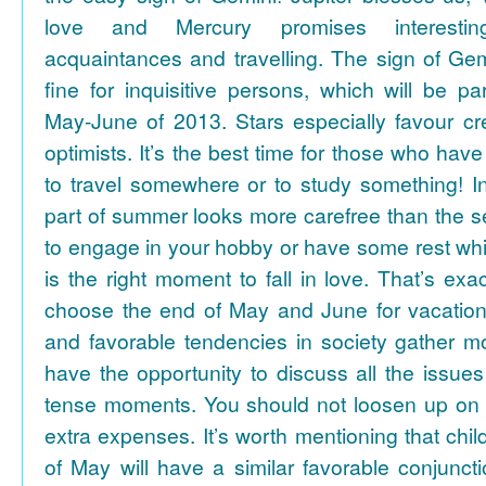
love and Mercury promises interesti
acquaintances and travelling. The sign of Gem
fine for inquisitive persons, which will be par
May-June of 2013. Stars especially favour cr
optimists. It’s the best time for those who hav
to travel somewhere or to study something! In
part of summer looks more carefree than the se
to engage in your hobby or have some rest whil
is the right moment to fall in love. That’s ex
choose the end of May and June for vacation
and favorable tendencies in society gather
have the opportunity to discuss all the issues
tense moments. You should not loosen up on
extra expenses. It’s worth mentioning that chil
of May will have a similar favorable conjuncti