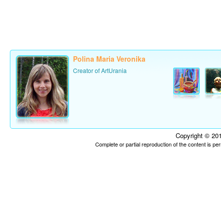
Polina Maria Veronika
Creator of ArtUrania
Copyright © 201
Complete or partial reproduction of the content is p