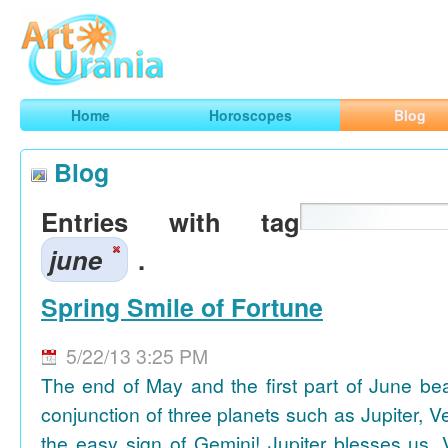
Art
Urania
Smart Horoscopes, Art and Traveling
Home
Horoscopes
Blog
Blog
Entries with tag
june
.
Spring Smile of Fortune
5/22/13 3:25 PM
The end of May and the first part of June be
conjunction of three planets such as Jupiter, 
the easy sign of Gemini! Jupiter blesses us, 