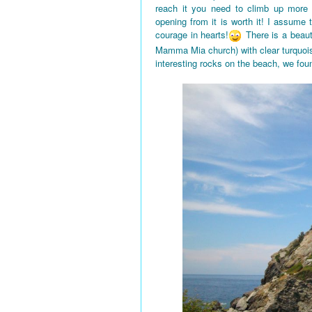
reach it you need to climb up more
opening from it is worth it! I assume
courage in hearts!
There is a beaut
Mamma Mia church) with clear turquois
interesting rocks on the beach, we fou