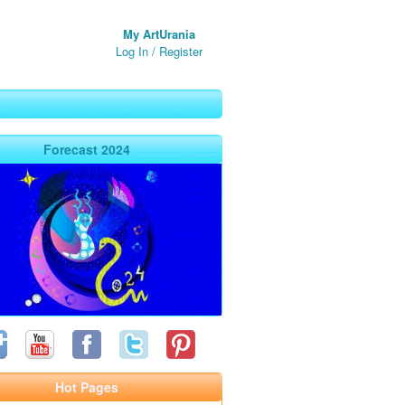
My ArtUrania
Log In
/
Register
Forecast 2024
Hot Pages