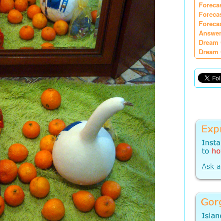
Foreca
Foreca
Foreca
Answer
Dream 
Dream 