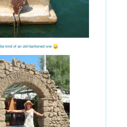
 be kind of an old-fashioned one