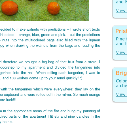
ecided to make walnuts with predictions – I wrote short texts
ght colors – orange, blue, green and pink. I put the predictions
 nuts into the multicolored bags also filled with the liqueur
appy when drawing the walnuts from the bags and reading the
 therefore we brought a big bag of that fruit from a store! I
 doorstep to my apartment and divided the tangerines into
gerines into the hall. When rolling each tangerine, I was to
t, and 108 wishes come up to your mind quickly! :)
d up with the tangerines which were everywhere: they lay on the
shoe cupboard and were reflected in the mirror. So much orange
re luck!!!
 in the appropriate areas of the flat and hung my painting of
red parts of the apartment I lit six and nine candles in the
my home.