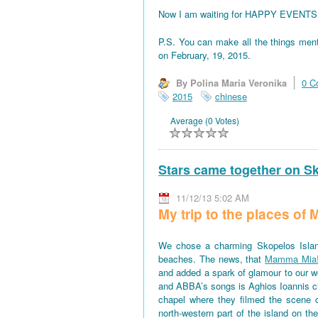
Now I am waiting for HAPPY EVENTS! All
P.S. You can make all the things men
on February, 19, 2015.
By Polina Maria Veronika
0 C
2015
chinese
Average (0 Votes)
Stars came together on S
11/12/13 5:02 AM
My trip to the places o
We chose a charming Skopelos Islan
beaches. The news, that
Mamma Mia
and added a spark of glamour to our won
and ABBA’s songs is Aghios Ioannis 
chapel where they filmed the scene 
north-western part of the island on th