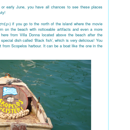
 or early June, you have all chances to see these places
uty!
στέρι) if you go to the north of the island where the movie
rn on the beach with noticeable artifacts and even a more
here from Villa Donna located above the beach after the
 special dish called ‘Black fish’, which is very delicious! You
t from Scopelos harbour. It can be a boat like the one in the