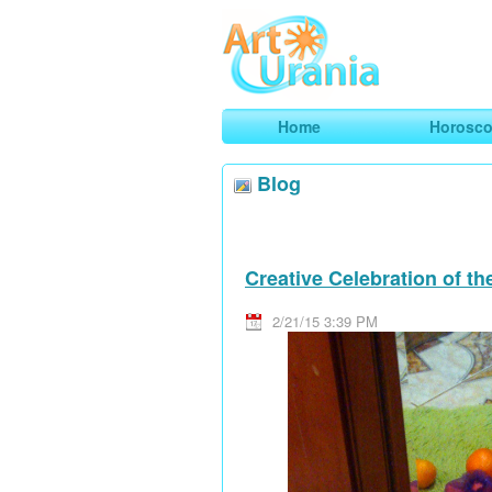
Art
Urania
Smart Horoscopes, Art and Traveli
Home
Horosc
Blog
Creative Celebration of t
2/21/15 3:39 PM