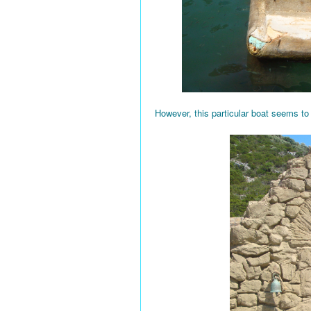
However, this particular boat seems to