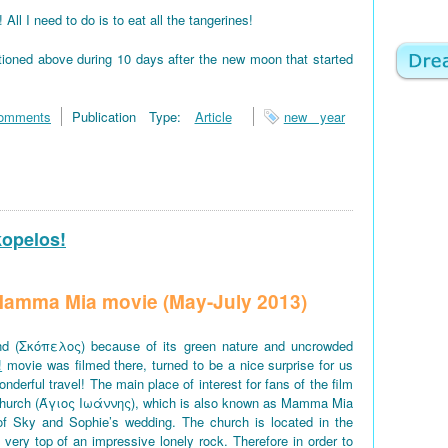
 I need to do is to eat all the tangerines!
tioned above during 10 days after the new moon that started
omments
Publication Type:
Article
new year
kopelos!
f Mamma Mia movie (May-July 2013)
d (Σκόπελος) because of its green nature and uncrowded
!
movie was filmed there, turned to be a nice surprise for us
derful travel! The main place of interest for fans of the film
church (Άγιος Ιωάννης), which is also known as Mamma Mia
of Sky and Sophie’s wedding. The church is located in the
e very top of an impressive lonely rock. Therefore in order to