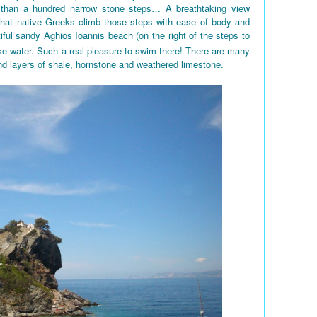
 than a hundred narrow stone steps… A breathtaking view
 that native Greeks climb those steps with ease of body and
iful sandy Aghios Ioannis beach (on the right of the steps to
e water. Such a real pleasure to swim there! There are many
nd layers of shale, hornstone and weathered limestone.