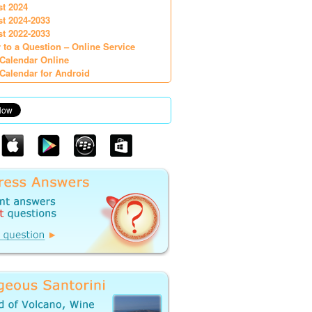
st 2024
st 2024-2033
st 2022-2033
 to a Question – Online Service
Calendar Online
Calendar for Android