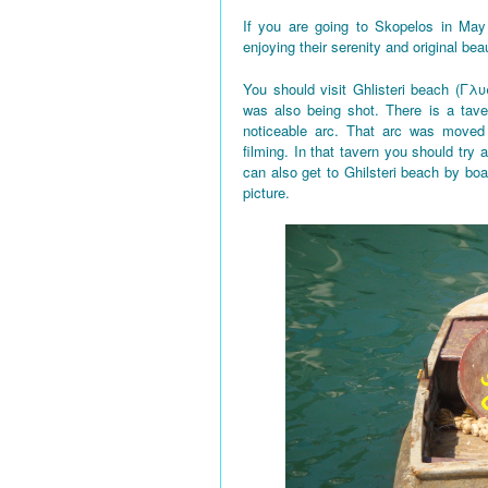
If you are going to Skopelos in May
enjoying their serenity and original bea
You should visit Ghlisteri beach (Γλυ
was also being shot. There is a tave
noticeable arc. That arc was moved 
filming. In that tavern you should try a
can also get to Ghilsteri beach by boa
picture.