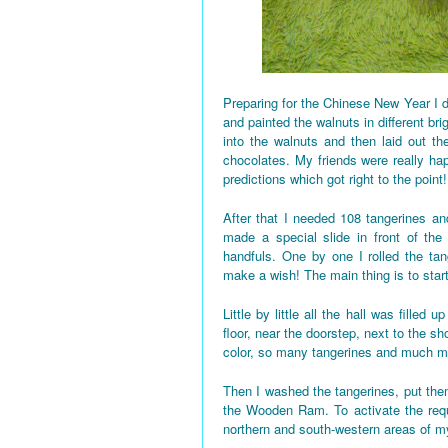
Preparing for the Chinese New Year I d
and painted the walnuts in different bri
into the walnuts and then laid out the
chocolates. My friends were really h
predictions which got right to the point!
After that I needed 108 tangerines and
made a special slide in front of the
handfuls. One by one I rolled the tan
make a wish! The main thing is to star
Little by little all the hall was fille
floor, near the doorstep, next to the 
color, so many tangerines and much mo
Then I washed the tangerines, put them
the Wooden Ram. To activate the requi
northern and south-western areas of 