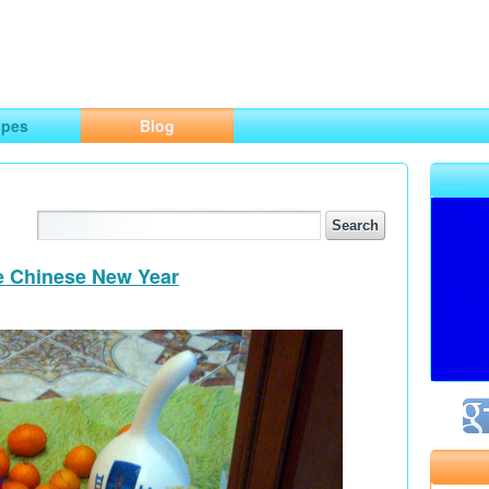
ng
opes
Blog
he Chinese New Year