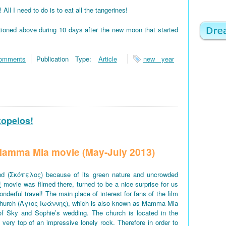
 I need to do is to eat all the tangerines!
tioned above during 10 days after the new moon that started
omments
Publication Type:
Article
new year
kopelos!
f Mamma Mia movie (May-July 2013)
d (Σκόπελος) because of its green nature and uncrowded
!
movie was filmed there, turned to be a nice surprise for us
derful travel! The main place of interest for fans of the film
church (Άγιος Ιωάννης), which is also known as Mamma Mia
of Sky and Sophie’s wedding. The church is located in the
e very top of an impressive lonely rock. Therefore in order to