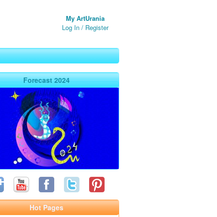
My ArtUrania
Log In
/
Register
Forecast 2024
Hot Pages