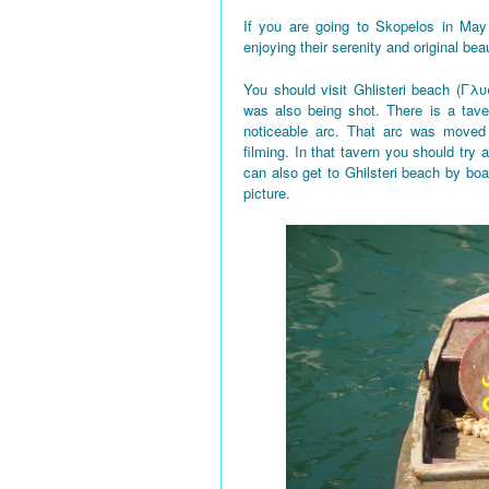
If you are going to Skopelos in May
enjoying their serenity and original bea
You should visit Ghlisteri beach (Γλυ
was also being shot. There is a tave
noticeable arc. That arc was moved 
filming. In that tavern you should try a
can also get to Ghilsteri beach by boa
picture.