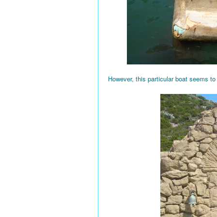
However, this particular boat seems to