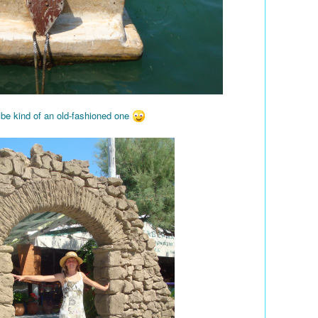
 be kind of an old-fashioned one