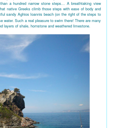
 than a hundred narrow stone steps… A breathtaking view
 that native Greeks climb those steps with ease of body and
iful sandy Aghios Ioannis beach (on the right of the steps to
e water. Such a real pleasure to swim there! There are many
nd layers of shale, hornstone and weathered limestone.