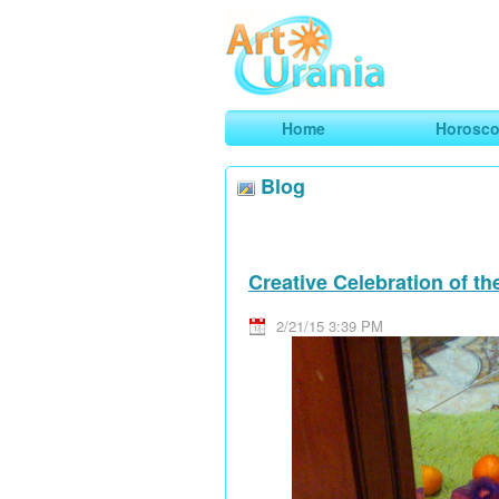
Art
Urania
Smart Horoscopes, Art and Traveli
Home
Horosc
Blog
Creative Celebration of t
2/21/15 3:39 PM