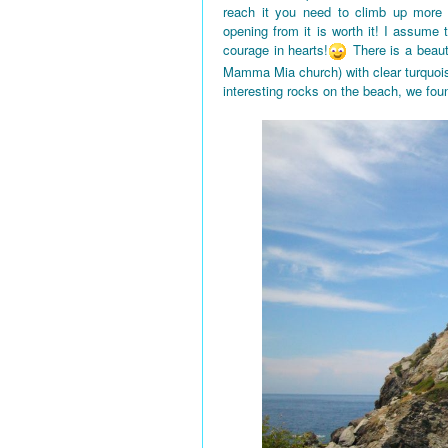
reach it you need to climb up more
opening from it is worth it! I assume
courage in hearts!
There is a beaut
Mamma Mia church) with clear turquois
interesting rocks on the beach, we fou