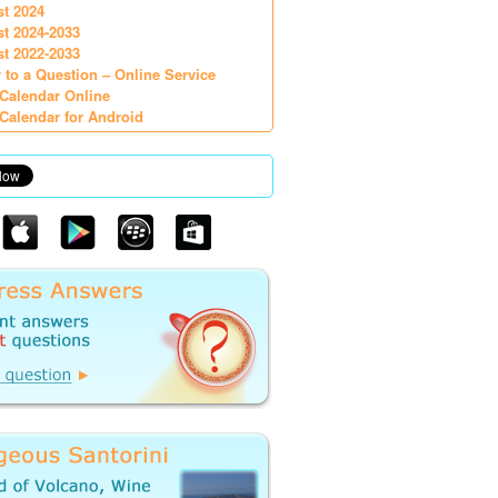
st 2024
st 2024-2033
st 2022-2033
 to a Question – Online Service
Calendar Online
Calendar for Android