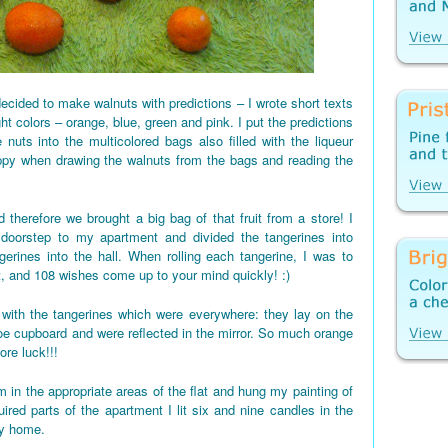
ecided to make walnuts with predictions – I wrote short texts
ght colors – orange, blue, green and pink. I put the predictions
 nuts into the multicolored bags also filled with the liqueur
appy when drawing the walnuts from the bags and reading the
 therefore we brought a big bag of that fruit from a store! I
 doorstep to my apartment and divided the tangerines into
gerines into the hall. When rolling each tangerine, I was to
t, and 108 wishes come up to your mind quickly! :)
d up with the tangerines which were everywhere: they lay on the
shoe cupboard and were reflected in the mirror. So much orange
re luck!!!
 in the appropriate areas of the flat and hung my painting of
red parts of the apartment I lit six and nine candles in the
my home.