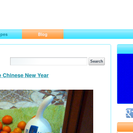
ng
opes
Blog
he Chinese New Year