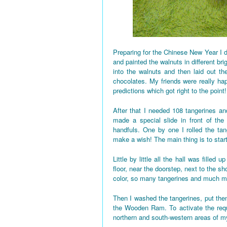
Preparing for the Chinese New Year I d
and painted the walnuts in different bri
into the walnuts and then laid out the
chocolates. My friends were really h
predictions which got right to the point!
After that I needed 108 tangerines and
made a special slide in front of the
handfuls. One by one I rolled the tan
make a wish! The main thing is to star
Little by little all the hall was fille
floor, near the doorstep, next to the 
color, so many tangerines and much mo
Then I washed the tangerines, put them
the Wooden Ram. To activate the requi
northern and south-western areas of 