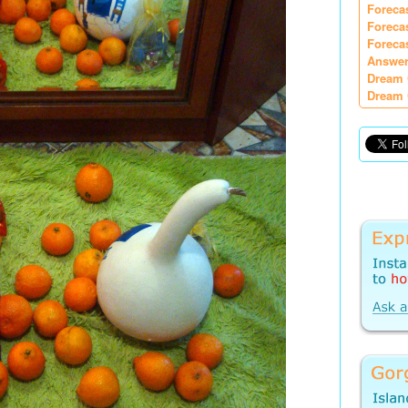
Foreca
Foreca
Foreca
Answer
Dream 
Dream 