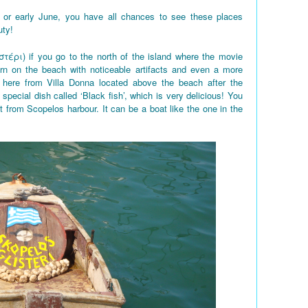
 or early June, you have all chances to see these places
uty!
στέρι) if you go to the north of the island where the movie
rn on the beach with noticeable artifacts and even a more
here from Villa Donna located above the beach after the
 special dish called ‘Black fish’, which is very delicious! You
t from Scopelos harbour. It can be a boat like the one in the