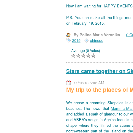
Now I am waiting for HAPPY EVENTS! All
P.S. You can make all the things men
on February, 19, 2015.
By Polina Maria Veronika
0 C
2015
chinese
Average (0 Votes)
Stars came together on S
11/12/13 5:02 AM
My trip to the places o
We chose a charming Skopelos Islan
beaches. The news, that
Mamma Mia
and added a spark of glamour to our won
and ABBA’s songs is Aghios Ioannis 
chapel where they filmed the scene 
north-western part of the island on th