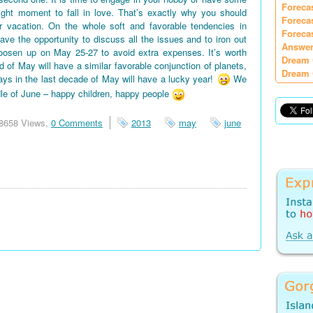
Foreca
right moment to fall in love. That’s exactly why you should
Foreca
vacation. On the whole soft and favorable tendencies in
Foreca
e the opportunity to discuss all the issues and to iron out
Answer
oosen up on May 25-27 to avoid extra expenses. It’s worth
Dream 
d of May will have a similar favorable conjunction of planets,
Dream 
days in the last decade of May will have a lucky year!
We
le of June – happy children, happy people
8658 Views,
0 Comments
2013
may
june