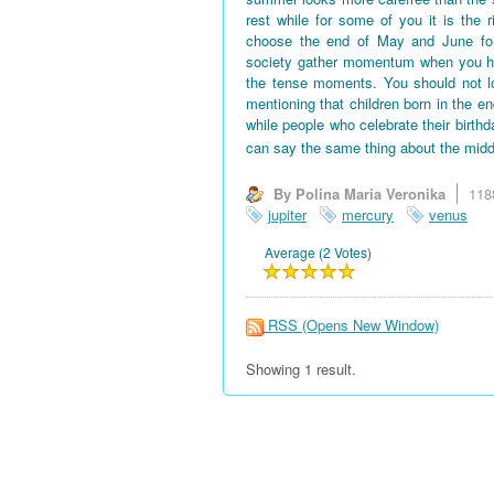
rest while for some of you it is the 
choose the end of May and June for 
society gather momentum when you hav
the tense moments. You should not l
mentioning that children born in the en
while people who celebrate their birth
can say the same thing about the midd
By Polina Maria Veronika
118
jupiter
mercury
venus
Average (2 Votes)
RSS
(Opens New Window)
Showing 1 result.