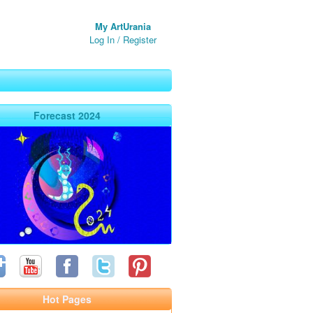
My ArtUrania
Log In
/
Register
Forecast 2024
Hot Pages