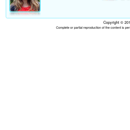
Copyright © 201
Complete or partial reproduction of the content is p