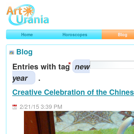
Art
Urania
Smart Horoscopes, Art and Traveling
Home
Horoscopes
Blog
Blog
Entries with tag
new
year
.
Creative Celebration of the Chine
2/21/15 3:39 PM