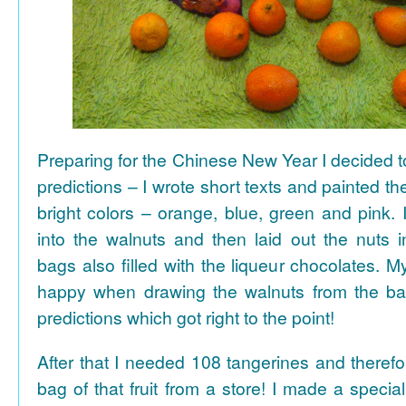
Preparing for the Chinese New Year I decided 
predictions – I wrote short texts and painted the
bright colors – orange, blue, green and pink. I
into the walnuts and then laid out the nuts i
bags also filled with the liqueur chocolates. M
happy when drawing the walnuts from the ba
predictions which got right to the point!
After that I needed 108 tangerines and theref
bag of that fruit from a store! I made a special 