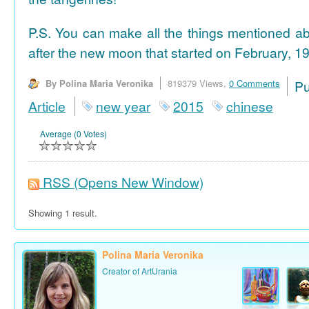
P.S. You can make all the things mentioned a
after the new moon that started on February, 19
By Polina Maria Veronika
819379 Views,
0 Comments
P
Article
new year
2015
chinese
Average (0 Votes)
RSS
(Opens New Window)
Showing 1 result.
Polina Maria Veronika
Creator of ArtUrania