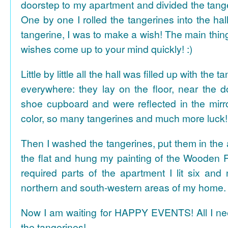
doorstep to my apartment and divided the tange
One by one I rolled the tangerines into the hal
tangerine, I was to make a wish! The main thing
wishes come up to your mind quickly! :)
Little by little all the hall was filled up with the
everywhere: they lay on the floor, near the d
shoe cupboard and were reflected in the mir
color, so many tangerines and much more luck!
Then I washed the tangerines, put them in the 
the flat and hung my painting of the Wooden R
required parts of the apartment I lit six and
northern and south-western areas of my home.
Now I am waiting for HAPPY EVENTS! All I need
the tangerines!