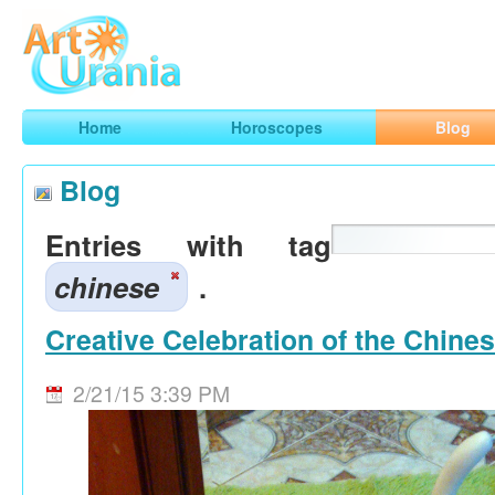
Art
Urania
Smart Horoscopes, Art and Traveling
Home
Horoscopes
Blog
Blog
Entries with tag
chinese
.
Creative Celebration of the Chine
2/21/15 3:39 PM