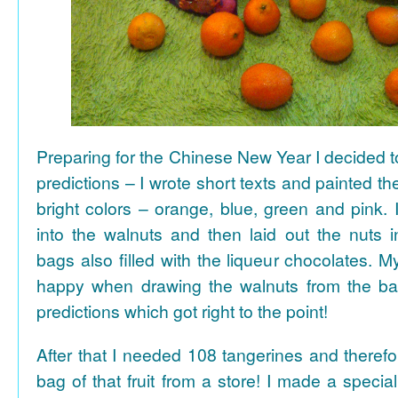
Preparing for the Chinese New Year I decided 
predictions – I wrote short texts and painted the
bright colors – orange, blue, green and pink. I
into the walnuts and then laid out the nuts i
bags also filled with the liqueur chocolates. M
happy when drawing the walnuts from the ba
predictions which got right to the point!
After that I needed 108 tangerines and theref
bag of that fruit from a store! I made a special 