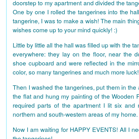
doorstep to my apartment and divided the tange
One by one I rolled the tangerines into the hal
tangerine, I was to make a wish! The main thing
wishes come up to your mind quickly! :)
Little by little all the hall was filled up with the
everywhere: they lay on the floor, near the d
shoe cupboard and were reflected in the mir
color, so many tangerines and much more luck!
Then I washed the tangerines, put them in the 
the flat and hung my painting of the Wooden R
required parts of the apartment I lit six and
northern and south-western areas of my home.
Now I am waiting for HAPPY EVENTS! All I need
the tangerines!