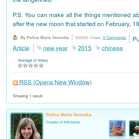
P.S. You can make all the things mentioned a
after the new moon that started on February, 19
By Polina Maria Veronika
820505 Views,
0 Comments
P
Article
new year
2015
chinese
Average (0 Votes)
RSS
(Opens New Window)
Showing 1 result.
Polina Maria Veronika
Creator of ArtUrania