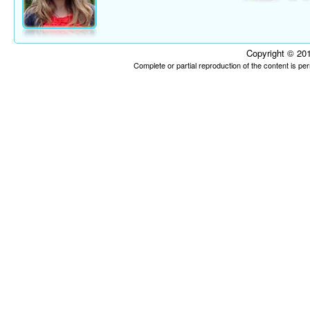
Copyright © 201
Complete or partial reproduction of the content is p